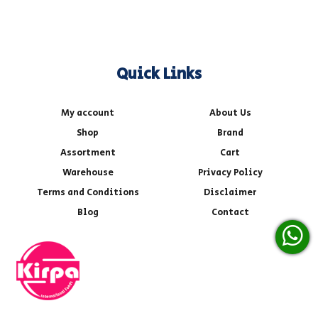
Quick Links
My account
About Us
Shop
Brand
Assortment
Cart
Warehouse
Privacy Policy
Terms and Conditions
Disclaimer
Blog
Contact