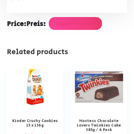
Price:
Preis:
Login for prices
Related products
Kinder Cruchy Cookies
Hostess Chocolate
15 x 136g
Lovers Twinkies Cake
385g / 6 Pack