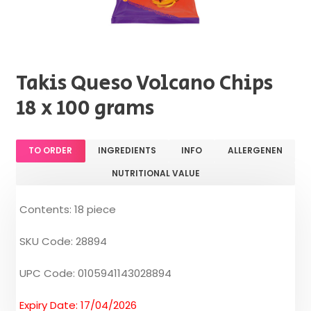
Takis Queso Volcano Chips
18 x 100 grams
TO ORDER
INGREDIENTS
INFO
ALLERGENEN
NUTRITIONAL VALUE
Contents: 18 piece
SKU Code: 28894
UPC Code: 0105941143028894
Expiry Date: 17/04/2026