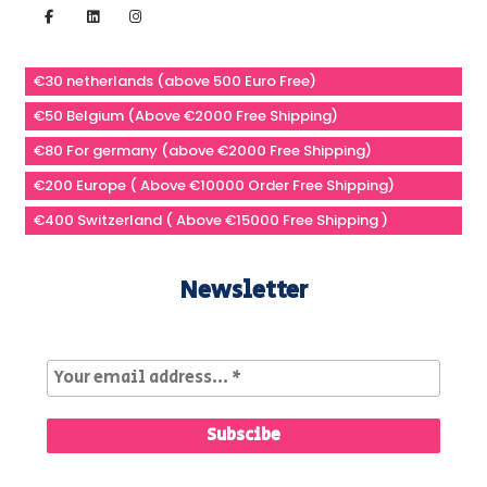
€30 netherlands (above 500 Euro Free)
€50 Belgium (Above €2000 Free Shipping)
€80 For germany (above €2000 Free Shipping)
€200 Europe ( Above €10000 Order Free Shipping)
€400 Switzerland ( Above €15000 Free Shipping )
Newsletter