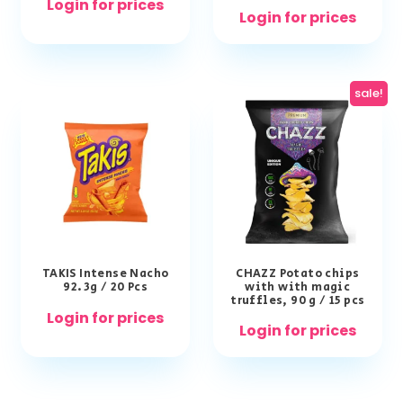
Login for prices
Login for prices
sale!
TAKIS Intense Nacho
CHAZZ Potato chips
92.3g / 20 Pcs
with with magic
truffles, 90 g / 15 pcs
Login for prices
Login for prices