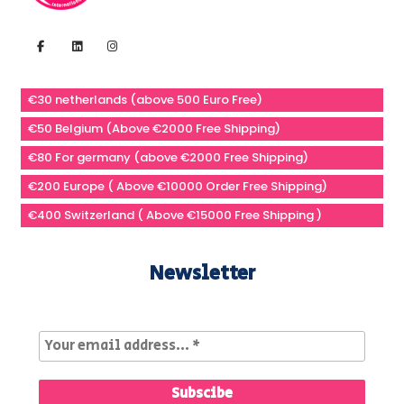
€30 netherlands (above 500 Euro Free)
€50 Belgium (Above €2000 Free Shipping)
€80 For germany (above €2000 Free Shipping)
€200 Europe ( Above €10000 Order Free Shipping)
€400 Switzerland ( Above €15000 Free Shipping )
Newsletter