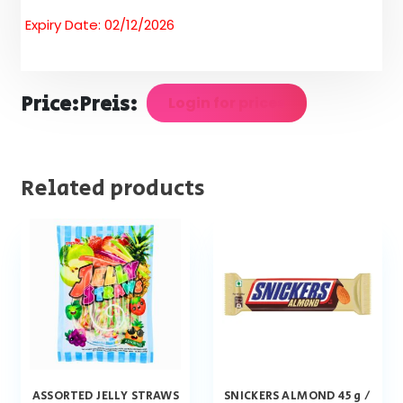
Expiry Date: 02/12/2026
Price:
Preis:
Login for prices
Related products
ASSORTED JELLY STRAWS
SNICKERS ALMOND 45 g /