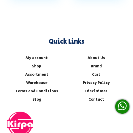
Quick Links
My account
About Us
Shop
Brand
Assortment
Cart
Warehouse
Privacy Policy
Terms and Conditions
Disclaimer
Blog
Contact