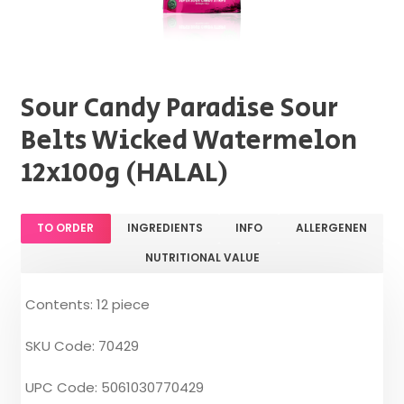
Sour Candy Paradise Sour
Belts Wicked Watermelon
12x100g (HALAL)
TO ORDER
INGREDIENTS
INFO
ALLERGENEN
NUTRITIONAL VALUE
Contents: 12 piece
SKU Code: 70429
UPC Code: 5061030770429