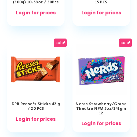
(300g) 10.58oz / 30Pcs
15 PCS
Login for prices
Login for prices
sale!
sale!
DPB Reese’s Sticks 42 g
Nerds Strawberry/Grape
/ 20 PCS
Theatre NPM 5oz/141gm
12
Login for prices
Login for prices