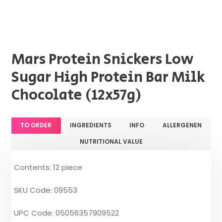
Mars Protein Snickers Low
Sugar High Protein Bar Milk
Chocolate (12x57g)
TO ORDER
INGREDIENTS
INFO
ALLERGENEN
NUTRITIONAL VALUE
Contents: 12 piece
SKU Code: 09553
UPC Code: 05056357909522