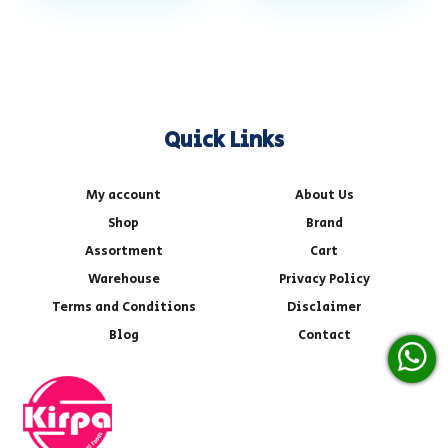
Quick Links
My account
About Us
Shop
Brand
Assortment
Cart
Warehouse
Privacy Policy
Terms and Conditions
Disclaimer
Blog
Contact