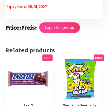
Expiry Date: 28/01/2027
Price:
Preis:
Login for prices
Related products
sale!
sale!
test3
Warheads Sour Jelly