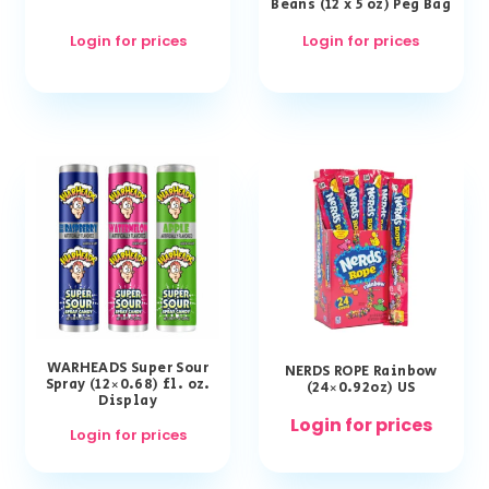
Beans (12 x 5 oz) Peg Bag
Login for prices
Login for prices
WARHEADS Super Sour
NERDS ROPE Rainbow
Spray (12×0.68) fl. oz.
(24×0.92oz) US
Display
Login for prices
Login for prices