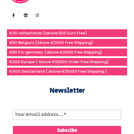
€30 netherlands (above 500 Euro Free)
€50 Belgium (Above €2000 Free Shipping)
€80 For germany (above €2000 Free Shipping)
€200 Europe ( Above €10000 Order Free Shipping)
€400 Switzerland ( Above €15000 Free Shipping )
Newsletter