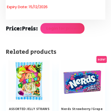
Expiry Date: 15/12/2026
Price:
Preis:
Login for prices
Related products
sale!
ASSORTED JELLY STRAWS
Nerds Strawberry/Grape