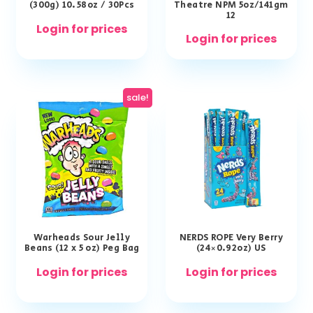
(300g) 10.58oz / 30Pcs
Theatre NPM 5oz/141gm
12
Login for prices
Login for prices
sale!
Warheads Sour Jelly
NERDS ROPE Very Berry
Beans (12 x 5 oz) Peg Bag
(24×0.92oz) US
Login for prices
Login for prices