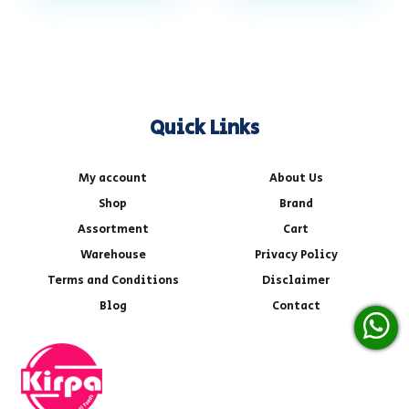
Quick Links
My account
About Us
Shop
Brand
Assortment
Cart
Warehouse
Privacy Policy
Terms and Conditions
Disclaimer
Blog
Contact