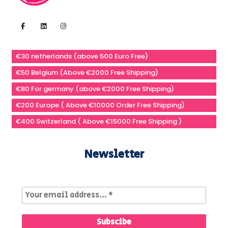
€30 netherlands (above 500 Euro Free)
€50 Belgium (Above €2000 Free Shipping)
€80 For germany (above €2000 Free Shipping)
€200 Europe ( Above €10000 Order Free Shipping)
€400 Switzerland ( Above €15000 Free Shipping )
Newsletter