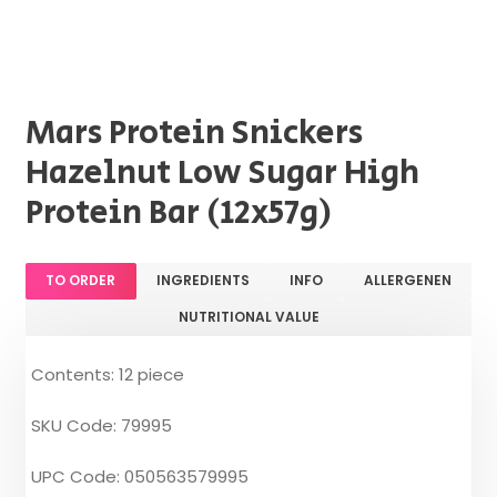
Mars Protein Snickers
Hazelnut Low Sugar High
Protein Bar (12x57g)
TO ORDER
INGREDIENTS
INFO
ALLERGENEN
NUTRITIONAL VALUE
Contents: 12 piece
SKU Code: 79995
UPC Code: 050563579995