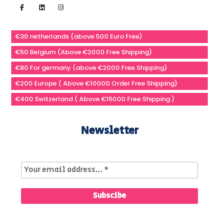
€30 netherlands (above 500 Euro Free)
€50 Belgium (Above €2000 Free Shipping)
€80 For germany (above €2000 Free Shipping)
€200 Europe ( Above €10000 Order Free Shipping)
€400 Switzerland ( Above €15000 Free Shipping )
Newsletter