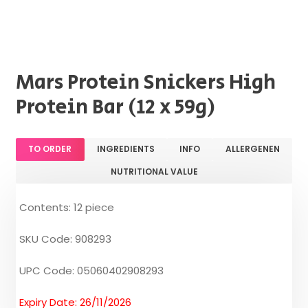
Mars Protein Snickers High
Protein Bar (12 x 59g)
TO ORDER
INGREDIENTS
INFO
ALLERGENEN
NUTRITIONAL VALUE
Contents: 12 piece
SKU Code: 908293
UPC Code: 05060402908293
Expiry Date: 26/11/2026