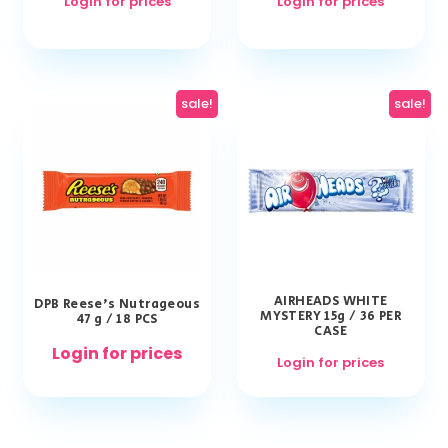
Login for prices
Login for prices
sale!
sale!
AIRHEADS WHITE
DPB Reese’s Nutrageous
MYSTERY 15g / 36 PER
47 g / 18 PCS
CASE
Login for prices
Login for prices