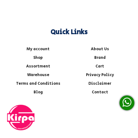
Quick Links
My account
About Us
Shop
Brand
Assortment
Cart
Warehouse
Privacy Policy
Terms and Conditions
Disclaimer
Blog
Contact