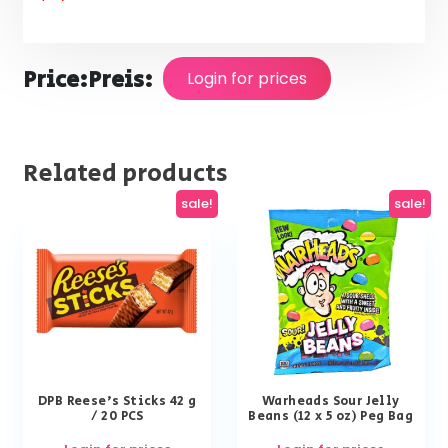
Price:
Preis:
Login for prices
Related products
sale!
sale!
DPB Reese’s Sticks 42 g
Warheads Sour Jelly
/ 20 PCS
Beans (12 x 5 oz) Peg Bag