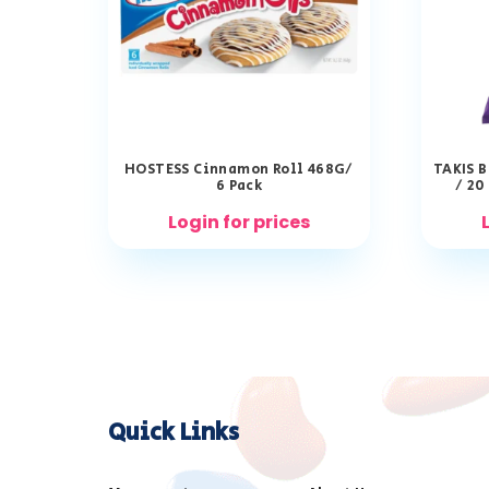
HOSTESS Cinnamon Roll 468G/
TAKIS B
6 Pack
/ 20
Login for prices
Quick Links