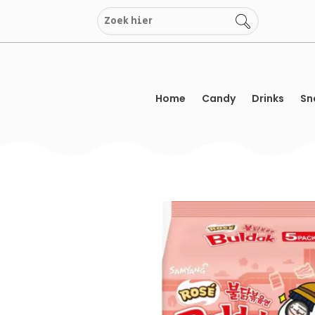
Skip
to
content
Home
Candy
Drinks
Sn