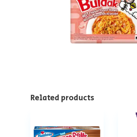
Related products