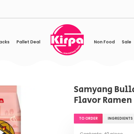
acks
Pallet Deal
Non Food
Sale
Samyang Bulld
Flavor Ramen 
TO ORDER
INGREDIENTS
Contents: 40 piece