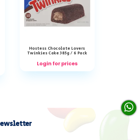
Hostess Chocolate Lovers
Twinkies Cake 385g / 6 Pack
Login for prices
ewsletter