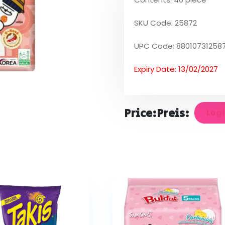
SKU Code: 25872
UPC Code: 88010731258
Expiry Date: 13/02/2027
Price:
Preis:
Logi