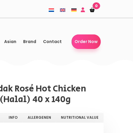
0
Shopping-
Shopping-
basket
basket
Asian
Brand
Contact
Order Now
ak Rosé Hot Chicken
(Halal) 40 x 140g
INFO
ALLERGENEN
NUTRITIONAL VALUE