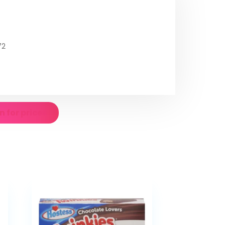
72
n for prices