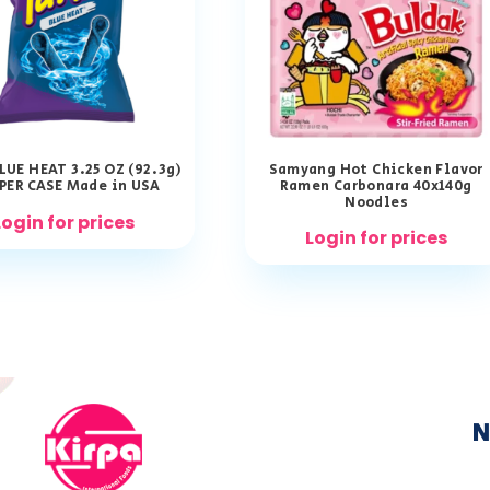
LUE HEAT 3.25 OZ (92.3g)
Samyang Hot Chicken Flavor
 PER CASE Made in USA
Ramen Carbonara 40x140g
Noodles
Login for prices
Login for prices
N