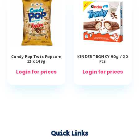
Candy Pop Twix Popcorn
KINDER TRONKY 90g / 20
12 x 149g
Pcs
Login for prices
Login for prices
Quick Links