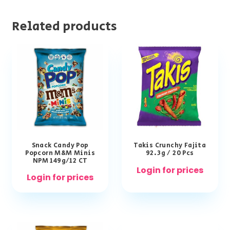
Related products
Snack Candy Pop
Takis Crunchy Fajita
Popcorn M&M Minis
92.3g / 20 Pcs
NPM 149g/12 CT
Login for prices
Login for prices