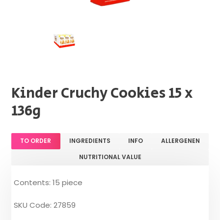
Kinder Cruchy Cookies 15 x
136g
TO ORDER
INGREDIENTS
INFO
ALLERGENEN
NUTRITIONAL VALUE
Contents: 15 piece
SKU Code: 27859