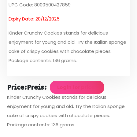
UPC Code: 8000500427859
Expiry Date: 20/12/2025
Kinder Crunchy Cookies stands for delicious
enjoyment for young and old. Try the Italian sponge
cake of crispy cookies with chocolate pieces.
Package contents: 136 grams.
Price:
Preis:
Login for prices
Kinder Crunchy Cookies stands for delicious
enjoyment for young and old. Try the Italian sponge
cake of crispy cookies with chocolate pieces.
Package contents: 136 grams.