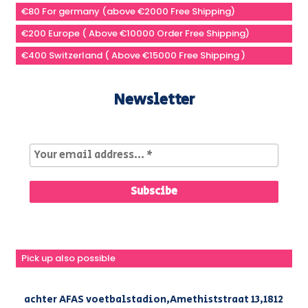
€80 For germany (above €2000 Free Shipping)
€200 Europe ( Above €10000 Order Free Shipping)
€400 Switzerland ( Above €15000 Free Shipping )
Newsletter
Pick up also possible
achter AFAS voetbalstadion,Amethiststraat 13,1812