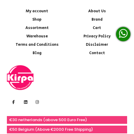
My account
About Us
Shop
Brand
Assortment
Cart
Warehouse
Privacy Policy
Terms and Conditions
Disclaimer
Blog
Contact
€30 netherlands (above 500 Euro Free)
€50 Belgium (Above €2000 Free Shipping)