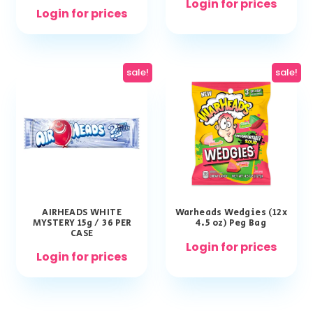
Login for prices
Login for prices
sale!
sale!
AIRHEADS WHITE
Warheads Wedgies (12x
MYSTERY 15g / 36 PER
4.5 oz) Peg Bag
CASE
Login for prices
Login for prices