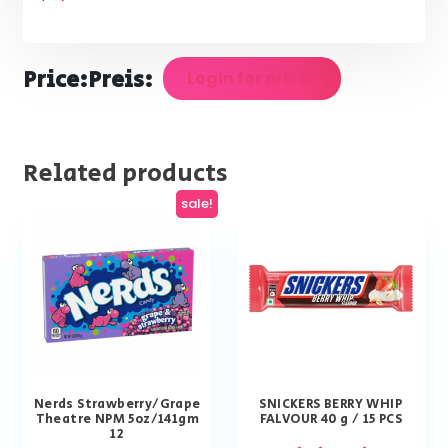
Price:
Preis:
Login for prices
Related products
sale!
Nerds Strawberry/Grape
SNICKERS BERRY WHIP
Theatre NPM 5oz/141gm
FALVOUR 40 g / 15 PCS
12