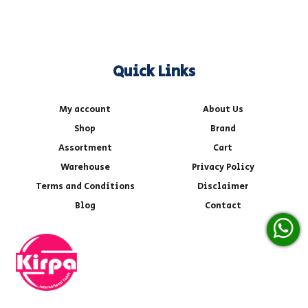
Quick Links
My account
About Us
Shop
Brand
Assortment
Cart
Warehouse
Privacy Policy
Terms and Conditions
Disclaimer
Blog
Contact