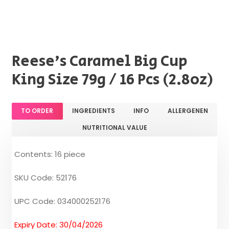
Reese's Caramel Big Cup
King Size 79g / 16 Pcs (2.8oz)
TO ORDER
INGREDIENTS
INFO
ALLERGENEN
NUTRITIONAL VALUE
Contents: 16 piece
SKU Code: 52176
UPC Code: 034000252176
Expiry Date: 30/04/2026