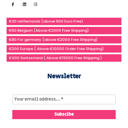
€30 netherlands (above 500 Euro Free)
€50 Belgium (Above €2000 Free Shipping)
€80 For germany (above €2000 Free Shipping)
€200 Europe ( Above €10000 Order Free Shipping)
€400 Switzerland ( Above €15000 Free Shipping )
Newsletter