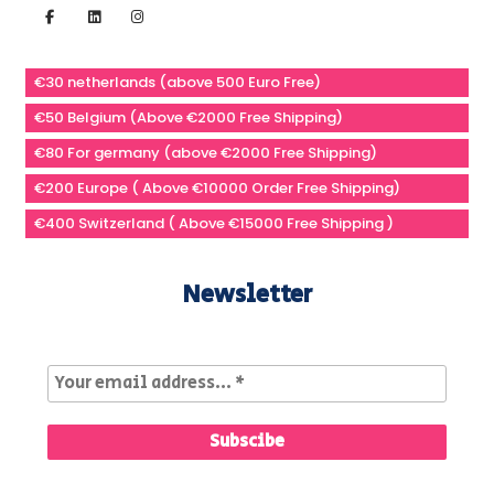
€30 netherlands (above 500 Euro Free)
€50 Belgium (Above €2000 Free Shipping)
€80 For germany (above €2000 Free Shipping)
€200 Europe ( Above €10000 Order Free Shipping)
€400 Switzerland ( Above €15000 Free Shipping )
Newsletter