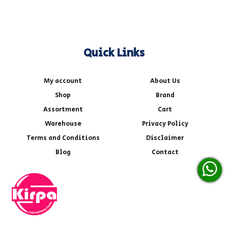
Quick Links
My account
About Us
Shop
Brand
Assortment
Cart
Warehouse
Privacy Policy
Terms and Conditions
Disclaimer
Blog
Contact