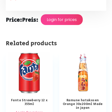
Price:
Preis:
Login for prices
Related products
Fanta Strawberry 12 x
Ramune hatakosen
355ml
Orange 30x200ml Made
in japan