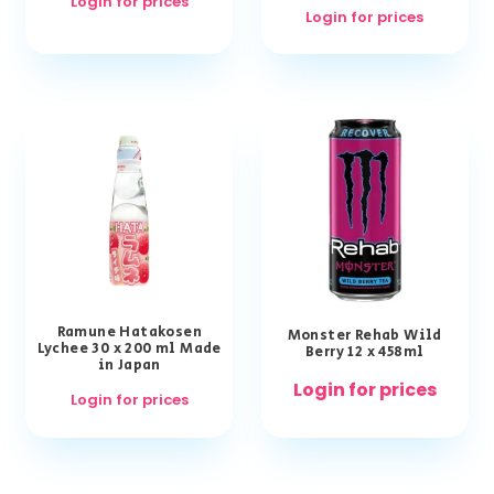
Login for prices
Login for prices
Ramune Hatakosen
Monster Rehab Wild
Lychee 30 x 200 ml Made
Berry 12 x 458ml
in Japan
Login for prices
Login for prices