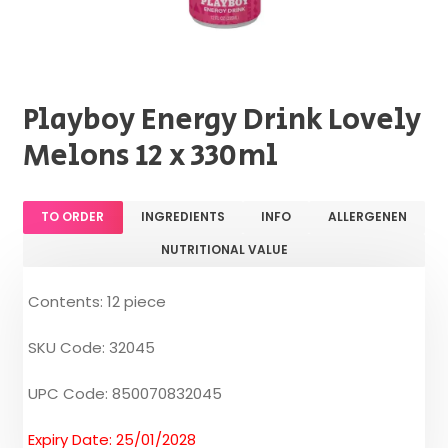
Playboy Energy Drink Lovely
Melons 12 x 330ml
TO ORDER
INGREDIENTS
INFO
ALLERGENEN
NUTRITIONAL VALUE
Contents: 12 piece
SKU Code: 32045
UPC Code: 850070832045
Expiry Date: 25/01/2028