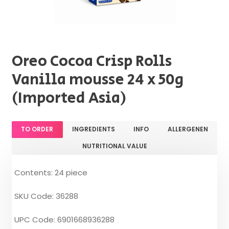
Oreo Cocoa Crisp Rolls
Vanilla mousse 24 x 50g
(Imported Asia)
TO ORDER
INGREDIENTS
INFO
ALLERGENEN
NUTRITIONAL VALUE
Contents: 24 piece
SKU Code: 36288
UPC Code: 6901668936288