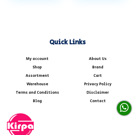
Quick Links
My account
About Us
Shop
Brand
Assortment
Cart
Warehouse
Privacy Policy
Terms and Conditions
Disclaimer
Blog
Contact