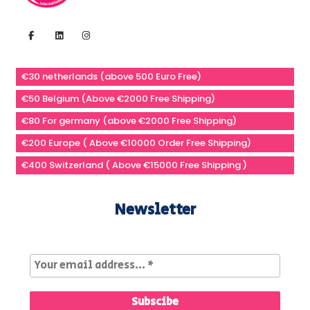
€30 netherlands (above 500 Euro Free)
€50 Belgium (Above €2000 Free Shipping)
€80 For germany (above €2000 Free Shipping)
€200 Europe ( Above €10000 Order Free Shipping)
€400 Switzerland ( Above €15000 Free Shipping )
Newsletter