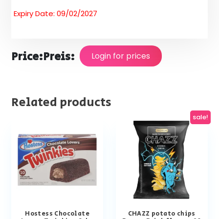
Expiry Date: 09/02/2027
Price:
Preis:
Login for prices
Related products
sale!
Hostess Chocolate
CHAZZ potato chips