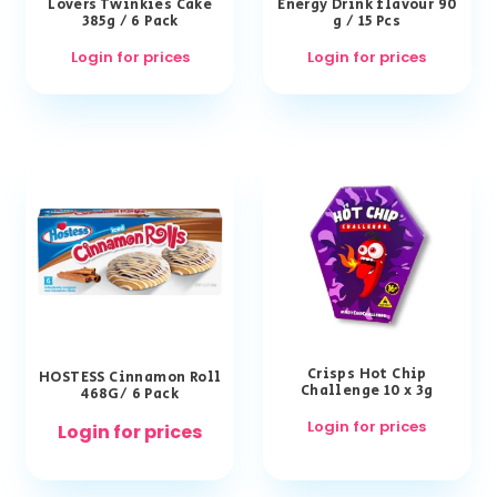
Lovers Twinkies Cake
Energy Drink flavour 90
385g / 6 Pack
g / 15 Pcs
Login for prices
Login for prices
Crisps Hot Chip
HOSTESS Cinnamon Roll
Challenge 10 x 3g
468G/ 6 Pack
Login for prices
Login for prices