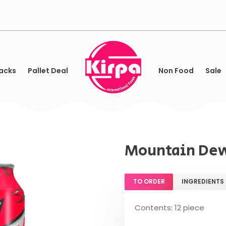
acks
Pallet Deal
Non Food
Sale
Mountain Dew
TO ORDER
INGREDIENTS
Contents: 12 piece