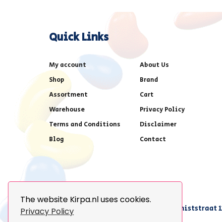
Quick Links
My account
About Us
Shop
Brand
Assortment
Cart
Warehouse
Privacy Policy
Terms and Conditions
Disclaimer
Blog
Contact
The website Kirpa.nl uses cookies.
achter AFAS voetbalstadion,Amethiststraat 1
Privacy Policy