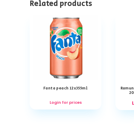
Related products
Fanta peach 12x355ml
Ramun
20
Login for prices