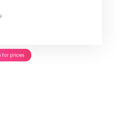
9
n for prices