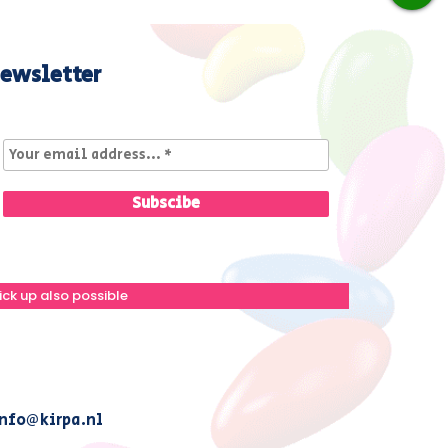
ewsletter
ick up also possible
nfo@kirpa.nl