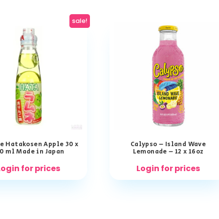
sale!
e Hatakosen Apple 30 x
Calypso – Island Wave
0 ml Made in Japan
Lemonade – 12 x 16oz
Login for prices
Login for prices