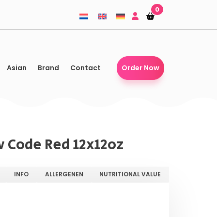
0
Shopping-
Shopping-
basket
basket
Asian
Brand
Contact
Order Now
 Code Red 12x12oz
INFO
ALLERGENEN
NUTRITIONAL VALUE