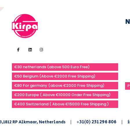
N
€30 netherlands (above 500 Euro Free)
€50 Belgium (Above €2000 Free Shipping)
€80 For germany (above €2000 Free Shipping)
P
€200 Europe ( Above €10000 Order Free Shipping)
€400 Switzerland ( Above €15000 Free Shipping )
+31(0) 251 296 806
i
3,1812 RP Alkmaar, Netherlands
|
|