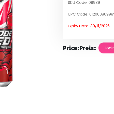
SKU Code: 09989
UPC Code: 01200080998
Expiry Date: 30/11/2026
Price:
Preis:
Logi