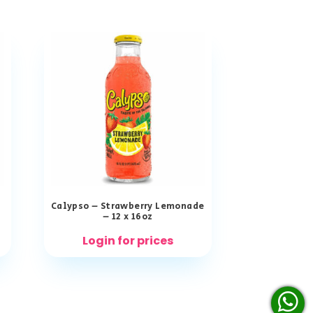
Calypso – Strawberry Lemonade
– 12 x 16oz
Login for prices