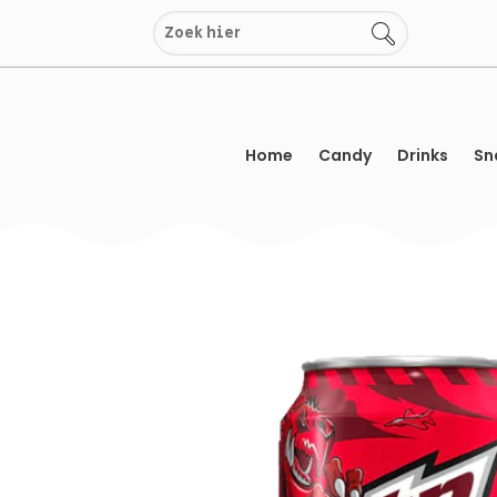
Skip
to
content
Home
Candy
Drinks
Sn