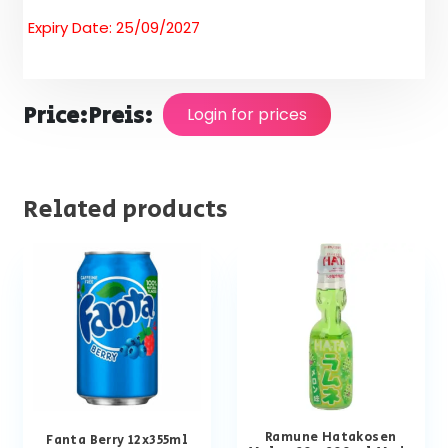
Expiry Date: 25/09/2027
Price:
Preis:
Login for prices
Related products
Ramune Hatakosen
Fanta Berry 12x355ml