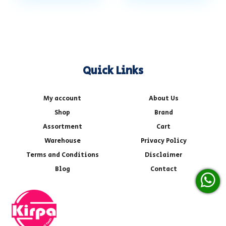
Quick Links
My account
About Us
Shop
Brand
Assortment
Cart
Warehouse
Privacy Policy
Terms and Conditions
Disclaimer
Blog
Contact