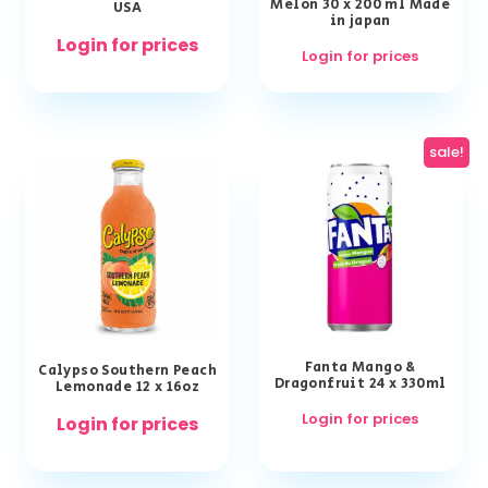
Melon 30 x 200 ml Made
USA
in japan
Login for prices
Login for prices
sale!
Fanta Mango &
Calypso Southern Peach
Dragonfruit 24 x 330ml
Lemonade 12 x 16oz
Login for prices
Login for prices