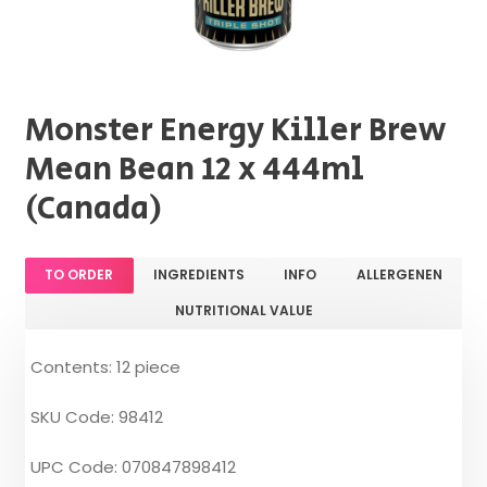
Monster Energy Killer Brew
Mean Bean 12 x 444ml
(Canada)
TO ORDER
INGREDIENTS
INFO
ALLERGENEN
NUTRITIONAL VALUE
Contents: 12 piece
SKU Code: 98412
UPC Code: 070847898412