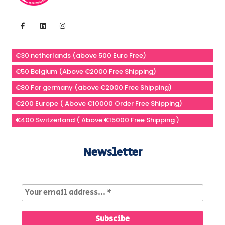
€30 netherlands (above 500 Euro Free)
€50 Belgium (Above €2000 Free Shipping)
€80 For germany (above €2000 Free Shipping)
€200 Europe ( Above €10000 Order Free Shipping)
€400 Switzerland ( Above €15000 Free Shipping )
Newsletter