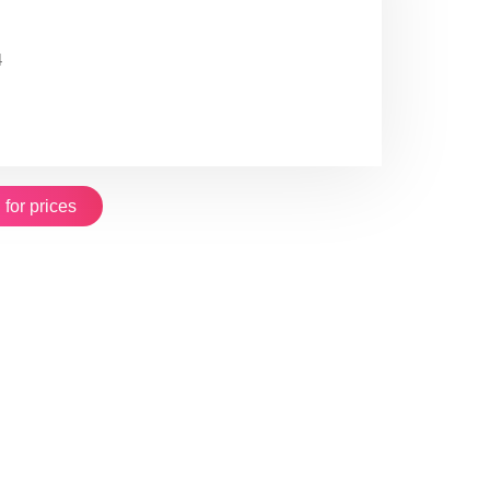
4
 for prices