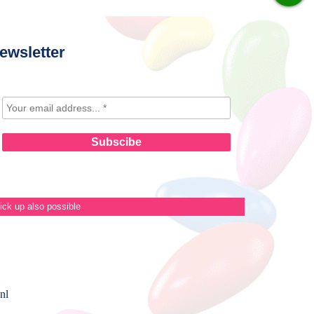
ewsletter
ick up also possible
nl