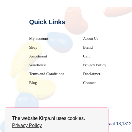
Quick Links
My account
About Us
Shop
Brand
Assortment
Cart
Warehouse
Privacy Policy
Terms and Conditions
Disclaimer
Blog
Contact
The website Kirpa.nl uses cookies.
achter AFAS voetbalstadion,Amethiststraat 13,181
Privacy Policy