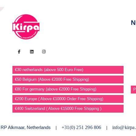
N
€30 netherlands (above 500 Euro Free)
€50 Belgium (Above €2000 Free Shipping)
€80 For germany (above €2000 Free Shipping)
P
€200 Europe ( Above €10000 Order Free Shipping)
€400 Switzerland ( Above €15000 Free Shipping )
2 RP Alkmaar, Netherlands
+31(0) 251 296 806
info@kirpa.
|
|