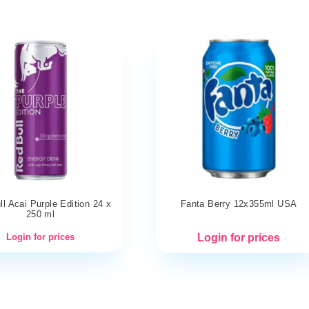
l Acai Purple Edition 24 x
Fanta Berry 12x355ml USA
250 ml
Login for prices
Login for prices