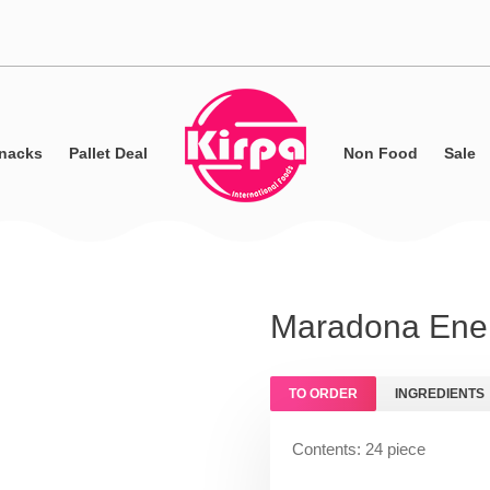
nacks
Pallet Deal
Non Food
Sale
Maradona Ener
TO ORDER
INGREDIENTS
Contents: 24 piece