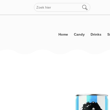
Skip
to
content
Home
Candy
Drinks
S