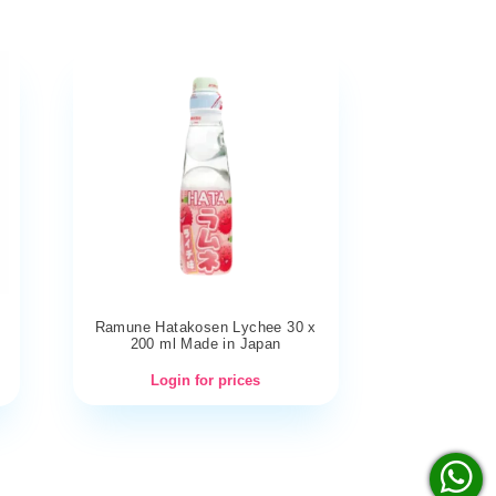
Ramune Hatakosen Lychee 30 x
200 ml Made in Japan
Login for prices