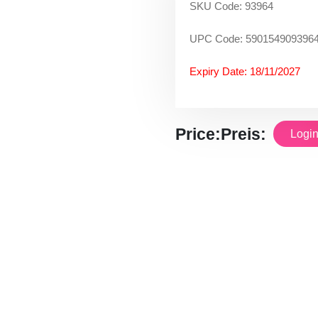
SKU Code: 93964
UPC Code: 590154909396
Expiry Date: 18/11/2027
Price:
Preis:
Login