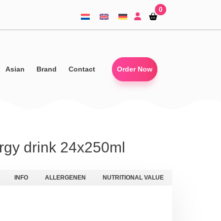
0
Shopping-
Shopping-
basket
basket
Asian
Brand
Contact
Order Now
gy drink 24x250ml
INFO
ALLERGENEN
NUTRITIONAL VALUE