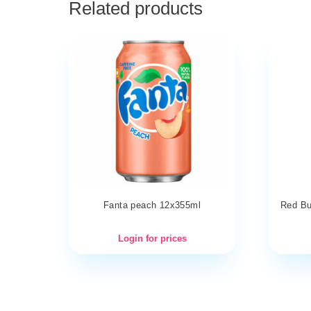
Related products
Fanta peach 12x355ml
Red Bul
Login for prices