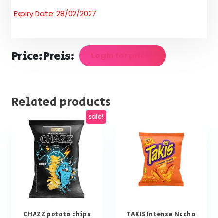
Expiry Date: 28/02/2027
Price:
Preis:
Login for prices
Related products
sale!
CHAZZ potato chips
TAKIS Intense Nacho