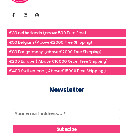
€30 netherlands (above 500 Euro Free)
€50 Belgium (Above €2000 Free Shipping)
€80 For germany (above €2000 Free Shipping)
€200 Europe ( Above €10000 Order Free Shipping)
€400 Switzerland ( Above €15000 Free Shipping )
Newsletter