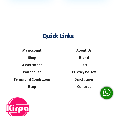
Quick Links
My account
About Us
Shop
Brand
Assortment
Cart
Warehouse
Privacy Policy
Terms and Conditions
Disclaimer
Blog
Contact