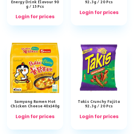
Energy Drink flavour 90
92.3g / 20 Pcs
g / 15 Pcs
Login for prices
Login for prices
Samyang Ramen Hot
Takis Crunchy Fajita
Chicken Cheese 40x140g
92.3g / 20 Pcs
Login for prices
Login for prices