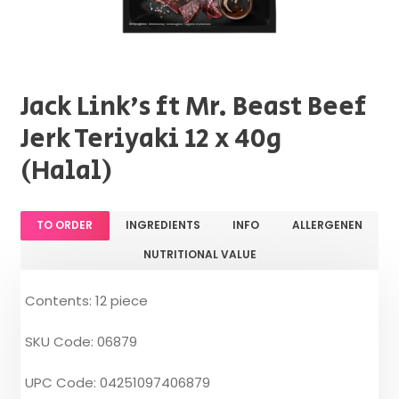
Jack Link's ft Mr. Beast Beef
Jerk Teriyaki 12 x 40g
(Halal)
TO ORDER
INGREDIENTS
INFO
ALLERGENEN
NUTRITIONAL VALUE
Contents: 12 piece
SKU Code: 06879
UPC Code: 04251097406879