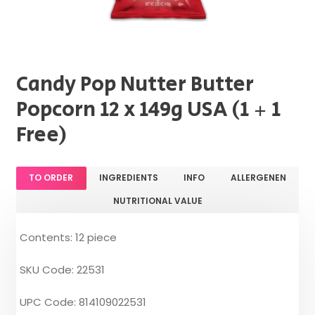
Candy Pop Nutter Butter
Popcorn 12 x 149g USA (1 + 1
Free)
TO ORDER
INGREDIENTS
INFO
ALLERGENEN
NUTRITIONAL VALUE
Contents: 12 piece
SKU Code: 22531
UPC Code: 814109022531