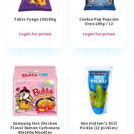
Takis Fuego 10x180g
Cookie Pop Popcorn
Oreo 149g / 12
Login for prices
Login for prices
Samyang Hot Chicken
Van Holten’s Dill
Flavor Ramen Carbonara
Pickle (12 pickles)
40x140g Noodles