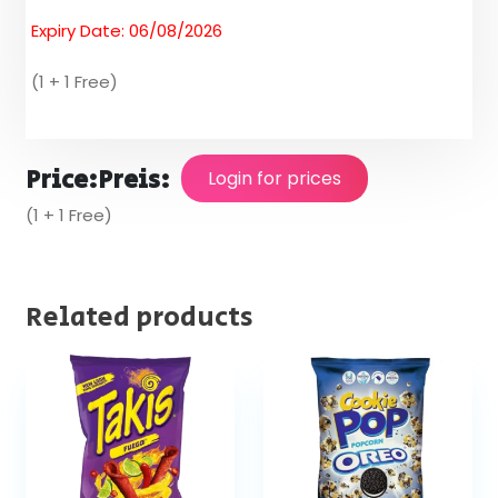
Expiry Date: 06/08/2026
(1 + 1 Free)
Price:
Preis:
Login for prices
(1 + 1 Free)
Related products