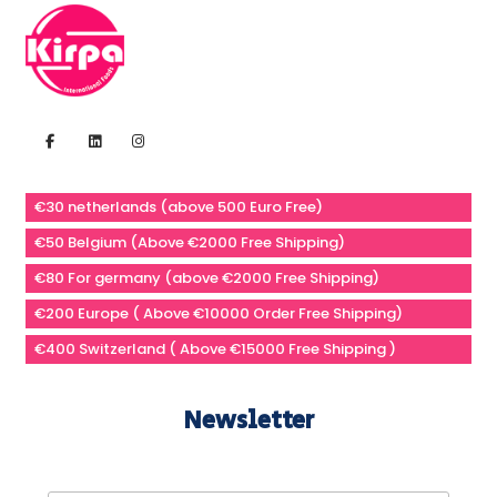
€30 netherlands (above 500 Euro Free)
€50 Belgium (Above €2000 Free Shipping)
€80 For germany (above €2000 Free Shipping)
€200 Europe ( Above €10000 Order Free Shipping)
€400 Switzerland ( Above €15000 Free Shipping )
Newsletter