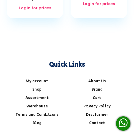
Login for prices
Login for prices
Quick Links
My account
About Us
Shop
Brand
Assortment
Cart
Warehouse
Privacy Policy
Terms and Conditions
Disclaimer
Blog
Contact