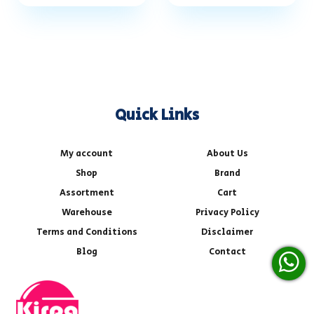
Quick Links
My account
About Us
Shop
Brand
Assortment
Cart
Warehouse
Privacy Policy
Terms and Conditions
Disclaimer
Blog
Contact