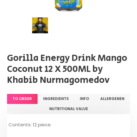
Gorilla Energy Drink Mango
Coconut 12 X 500ML by
Khabib Nurmagomedov
TO ORDER
INGREDIENTS
INFO
ALLERGENEN
NUTRITIONAL VALUE
Contents: 12 piece