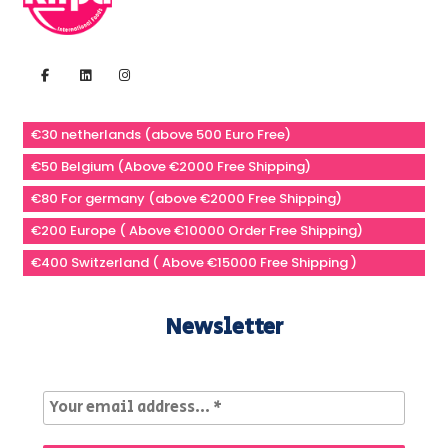
€30 netherlands (above 500 Euro Free)
€50 Belgium (Above €2000 Free Shipping)
€80 For germany (above €2000 Free Shipping)
€200 Europe ( Above €10000 Order Free Shipping)
€400 Switzerland ( Above €15000 Free Shipping )
Newsletter