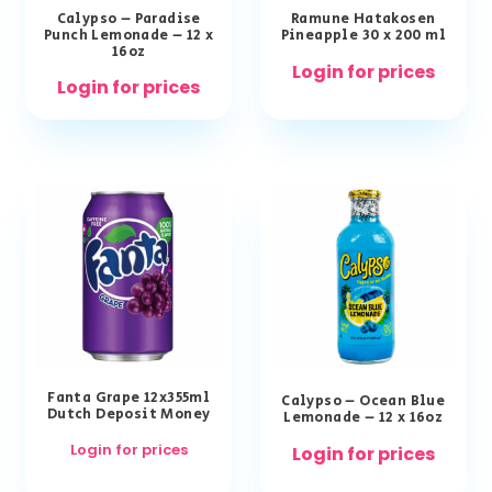
Calypso – Paradise
Ramune Hatakosen
Punch Lemonade – 12 x
Pineapple 30 x 200 ml
16oz
Login for prices
Login for prices
Fanta Grape 12x355ml
Calypso – Ocean Blue
Dutch Deposit Money
Lemonade – 12 x 16oz
Login for prices
Login for prices