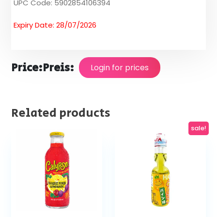
UPC Code: 5902854106394
Expiry Date: 28/07/2026
Price:
Preis:
Login for prices
Related products
sale!