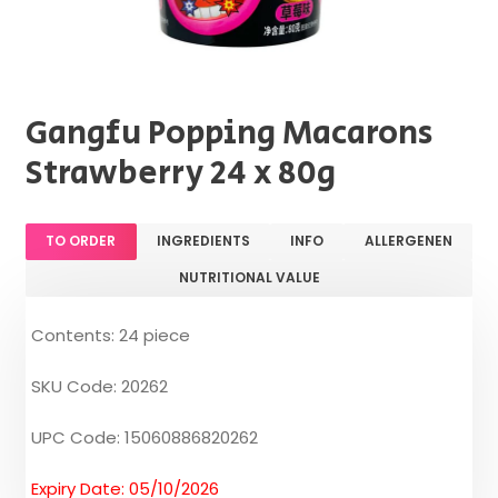
Gangfu Popping Macarons
Strawberry 24 x 80g
TO ORDER
INGREDIENTS
INFO
ALLERGENEN
NUTRITIONAL VALUE
Contents: 24 piece
SKU Code: 20262
UPC Code: 15060886820262
Expiry Date: 05/10/2026