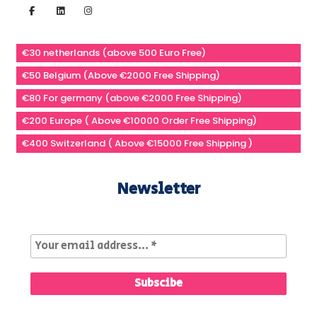
€30 netherlands (above 500 Euro Free)
€50 Belgium (Above €2000 Free Shipping)
€80 For germany (above €2000 Free Shipping)
€200 Europe ( Above €10000 Order Free Shipping)
€400 Switzerland ( Above €15000 Free Shipping )
Newsletter