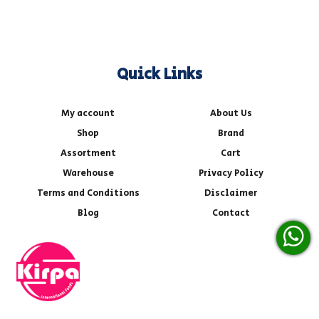
Quick Links
My account
About Us
Shop
Brand
Assortment
Cart
Warehouse
Privacy Policy
Terms and Conditions
Disclaimer
Blog
Contact