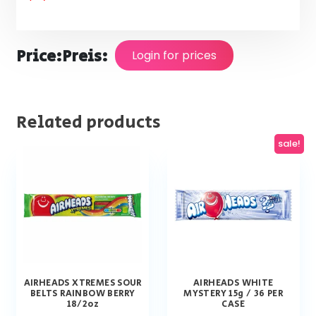
Price:
Preis:
Login for prices
Related products
sale!
AIRHEADS XTREMES SOUR
AIRHEADS WHITE
BELTS RAINBOW BERRY
MYSTERY 15g / 36 PER
18/2oz
CASE