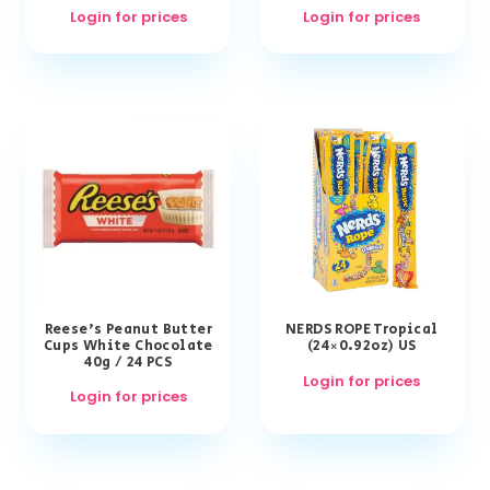
Login for prices
Login for prices
Reese’s Peanut Butter
NERDS ROPE Tropical
Cups White Chocolate
(24×0.92oz) US
40g / 24 PCS
Login for prices
Login for prices