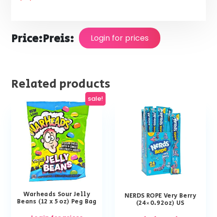
Price:
Preis:
Login for prices
Related products
sale!
Warheads Sour Jelly
NERDS ROPE Very Berry
Beans (12 x 5 oz) Peg Bag
(24×0.92oz) US