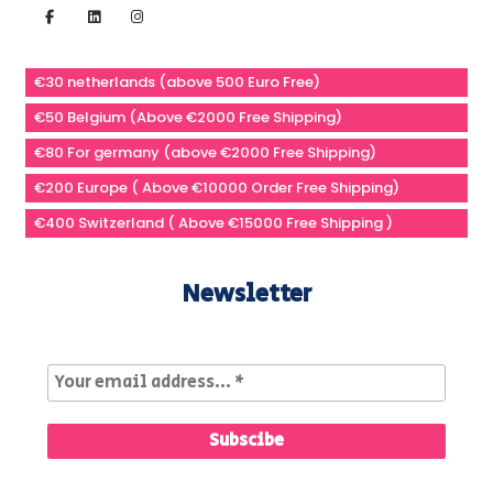
€30 netherlands (above 500 Euro Free)
€50 Belgium (Above €2000 Free Shipping)
€80 For germany (above €2000 Free Shipping)
€200 Europe ( Above €10000 Order Free Shipping)
€400 Switzerland ( Above €15000 Free Shipping )
Newsletter