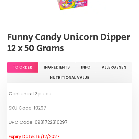
Funny Candy Unicorn Dipper
12 x 50 Grams
TO ORDER
INGREDIENTS
INFO
ALLERGENEN
NUTRITIONAL VALUE
Contents: 12 piece
SKU Code: 10297
UPC Code: 6931722310297
Expiry Date: 15/12/2027