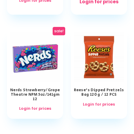
Login for prices
Login for prices
sale!
Nerds Strawberry/Grape
Reese’s Dipped Pretzels
Theatre NPM 5oz/141gm
Bag 120 g / 12 PCS
12
Login for prices
Login for prices