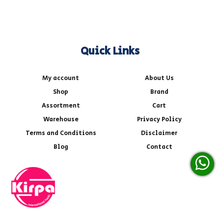
Quick Links
My account
About Us
Shop
Brand
Assortment
Cart
Warehouse
Privacy Policy
Terms and Conditions
Disclaimer
Blog
Contact