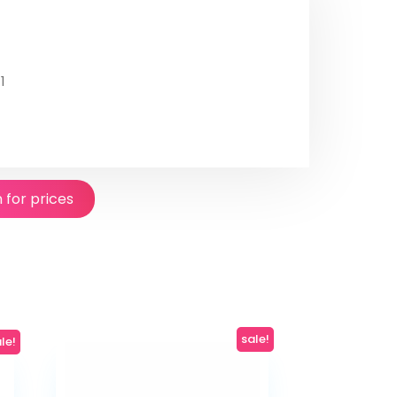
1
n for prices
sale!
le!