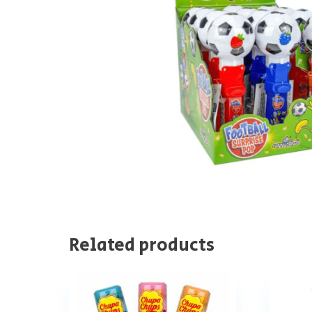
Related products