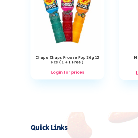
Chupa Chups Frooze Pop 26g 12
N
Pcs ( 1 + 1 Free )
Login for prices
Quick Links