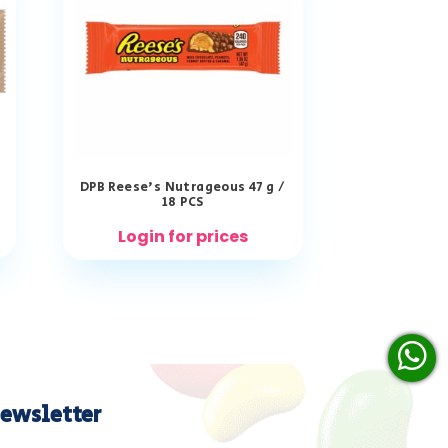
DPB Reese’s Nutrageous 47 g /
18 PCS
Login for prices
ewsletter