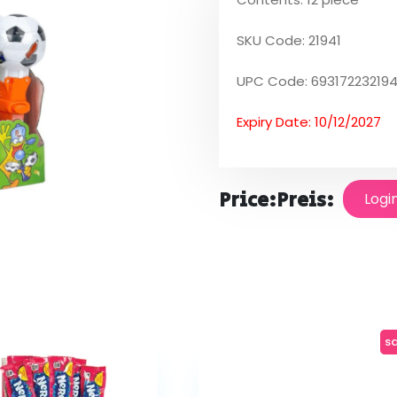
SKU Code: 21941
UPC Code: 693172232194
Expiry Date: 10/12/2027
Price:
Preis:
Logi
sa