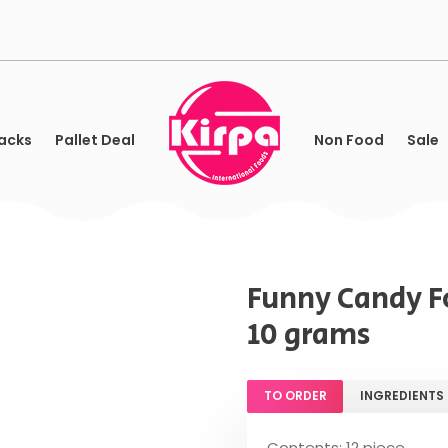
acks
Pallet Deal
Non Food
Sale
Funny Candy Fo
10 grams
TO ORDER
INGREDIENTS
Contents: 12 piece