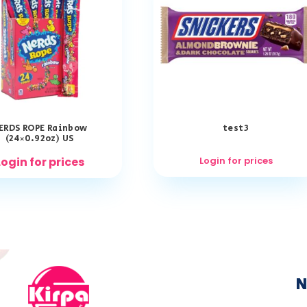
ERDS ROPE Rainbow
test3
(24×0.92oz) US
Login for prices
Login for prices
N