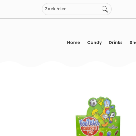
Skip
to
content
Home
Candy
Drinks
Sn