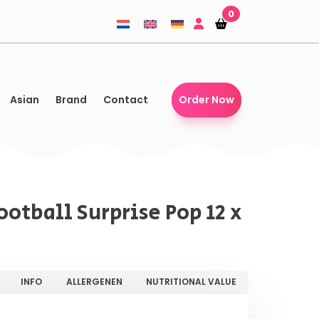
0
Shopping-
Shopping-
basket
basket
Asian
Brand
Contact
Order Now
otball Surprise Pop 12 x
INFO
ALLERGENEN
NUTRITIONAL VALUE