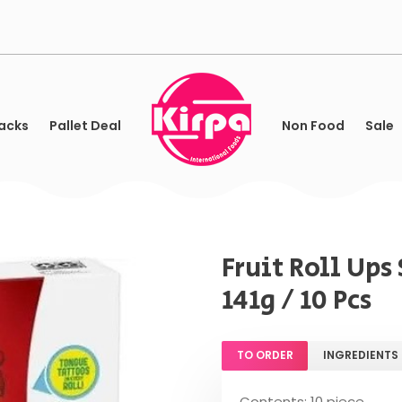
acks
Pallet Deal
Non Food
Sale
Fruit Roll Up
141g / 10 Pcs
TO ORDER
INGREDIENTS
Contents: 10 piece