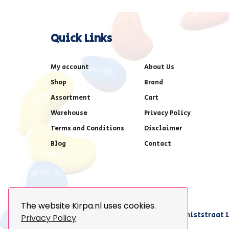
Quick Links
My account
About Us
Shop
Brand
Assortment
Cart
Warehouse
Privacy Policy
Terms and Conditions
Disclaimer
Blog
Contact
The website Kirpa.nl uses cookies.
achter AFAS voetbalstadion,Amethiststraat 1
Privacy Policy