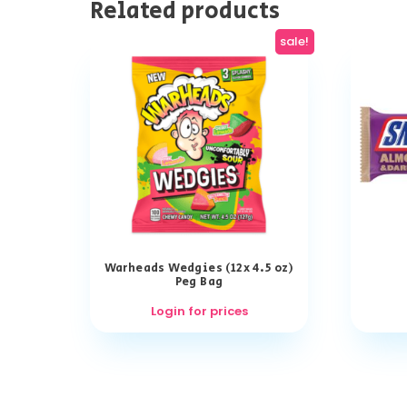
Related products
sale!
Warheads Wedgies (12x 4.5 oz)
Peg Bag
Login for prices