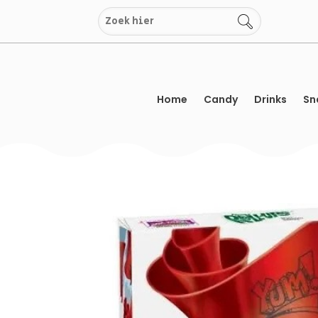
Skip
to
content
Home
Candy
Drinks
Sn