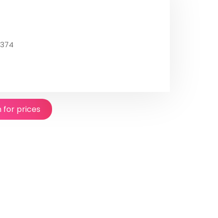
4374
n for prices