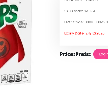
SKU Code: 94374
UPC Code: 0001600049
Expiry Date: 24/12/2026
Price:
Preis:
Logi