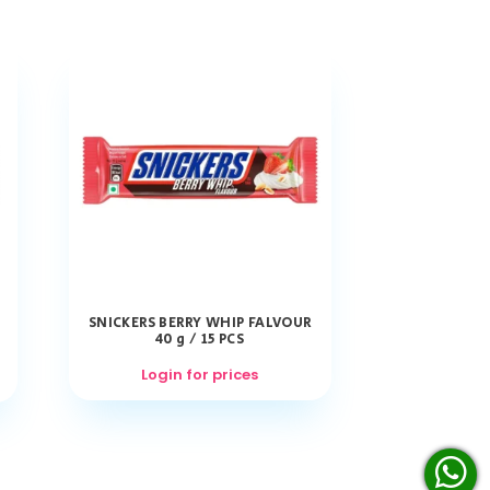
SNICKERS BERRY WHIP FALVOUR
40 g / 15 PCS
Login for prices