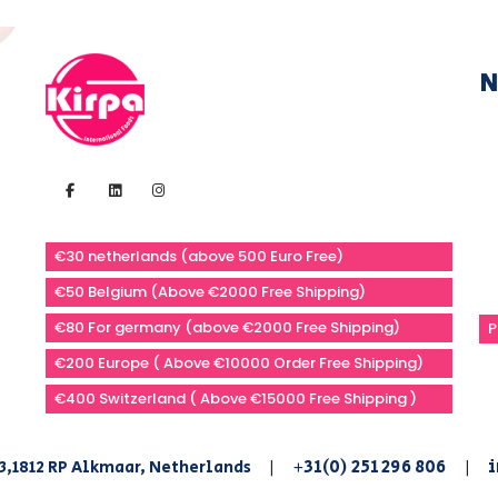
N
€30 netherlands (above 500 Euro Free)
€50 Belgium (Above €2000 Free Shipping)
€80 For germany (above €2000 Free Shipping)
P
€200 Europe ( Above €10000 Order Free Shipping)
€400 Switzerland ( Above €15000 Free Shipping )
+31(0) 251 296 806
i
3,1812 RP Alkmaar, Netherlands
|
|