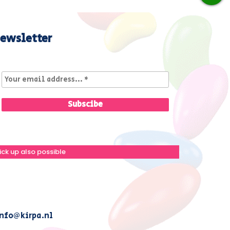
ewsletter
ick up also possible
nfo@kirpa.nl