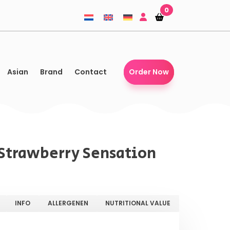
0
Shopping-
Shopping-
basket
basket
Asian
Brand
Contact
Order Now
s Strawberry Sensation
INFO
ALLERGENEN
NUTRITIONAL VALUE