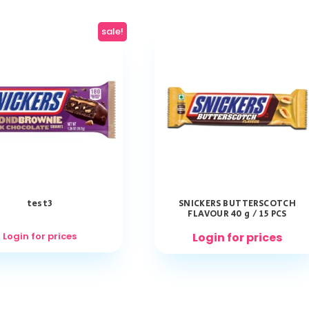
sale!
test3
SNICKERS BUTTERSCOTCH
FLAVOUR 40 g / 15 PCS
Login for prices
Login for prices