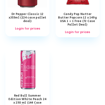
Dr Pepper Classic 12
Candy Pop Nutter
x355ml (224 case pallet
Butter Popcorn 12 x 149g
deal)
USA 1 + 1 Free (72 Case
Pallet Deal)
Login for prices
Login for prices
Red Bull Summer
Edition White Peach 24
x 250 ml (144 Case