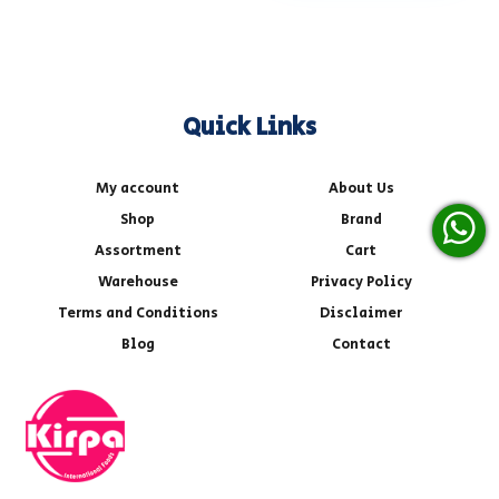
Quick Links
My account
About Us
Shop
Brand
Assortment
Cart
Warehouse
Privacy Policy
Terms and Conditions
Disclaimer
Blog
Contact