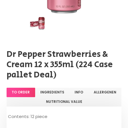
Dr Pepper Strawberries &
Cream 12 x 355ml (224 Case
pallet Deal)
TO ORDER
INGREDIENTS
INFO
ALLERGENEN
NUTRITIONAL VALUE
Contents: 12 piece