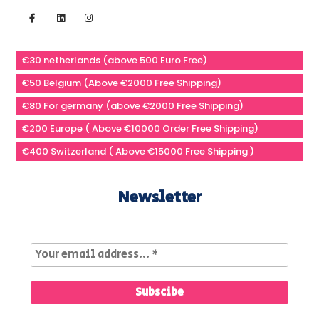
€30 netherlands (above 500 Euro Free)
€50 Belgium (Above €2000 Free Shipping)
€80 For germany (above €2000 Free Shipping)
€200 Europe ( Above €10000 Order Free Shipping)
€400 Switzerland ( Above €15000 Free Shipping )
Newsletter