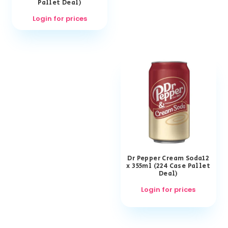
Pallet Deal)
Login for prices
Dr Pepper Cream Soda12
x 355ml (224 Case Pallet
Deal)
Login for prices