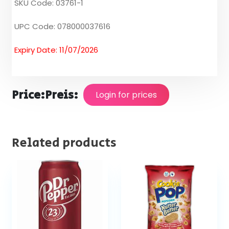
SKU Code: 03761-1
UPC Code: 078000037616
Expiry Date: 11/07/2026
Price:
Preis:
Login for prices
Related products