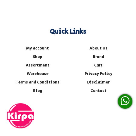
Quick Links
My account
About Us
Shop
Brand
Assortment
Cart
Warehouse
Privacy Policy
Terms and Conditions
Disclaimer
Blog
Contact