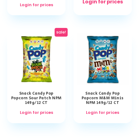
Login for prices
Login for prices
sale!
Snack Candy Pop
Snack Candy Pop
Popcorn Sour Patch NPM
Popcorn M&M Minis
149g/12 CT
NPM 149g/12 CT
Login for prices
Login for prices