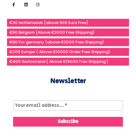
€30 netherlands (above 500 Euro Free)
€50 Belgium (Above €2000 Free Shipping)
€80 For germany (above €2000 Free Shipping)
€200 Europe ( Above €10000 Order Free Shipping)
€400 Switzerland ( Above €15000 Free Shipping )
Newsletter