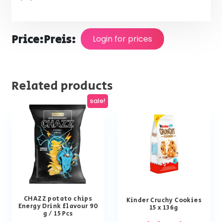
Price:
Preis:
Login for prices
Related products
sale!
CHAZZ potato chips
Kinder Cruchy Cookies
Energy Drink flavour 90
15 x 136g
g / 15 Pcs