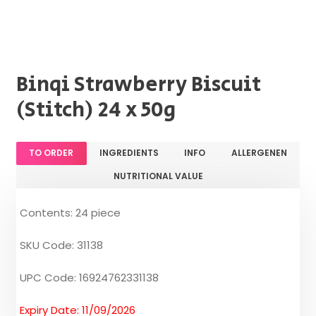
Binqi Strawberry Biscuit
(Stitch) 24 x 50g
TO ORDER
INGREDIENTS
INFO
ALLERGENEN
NUTRITIONAL VALUE
Contents: 24 piece
SKU Code: 31138
UPC Code: 16924762331138
Expiry Date: 11/09/2026