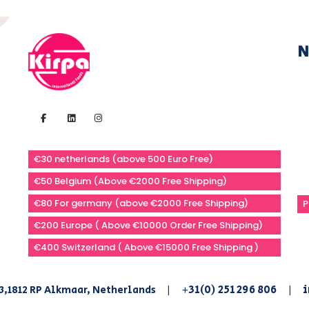
N
€30 netherlands (above 500 Euro Free)
€50 Belgium (Above €2000 Free Shipping)
€80 For germany (above €2000 Free Shipping)
P
€200 Europe ( Above €10000 Order Free Shipping)
€400 Switzerland ( Above €15000 Free Shipping )
+31(0) 251 296 806
i
3,1812 RP Alkmaar, Netherlands
|
|