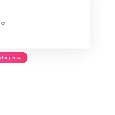
332
n for prices