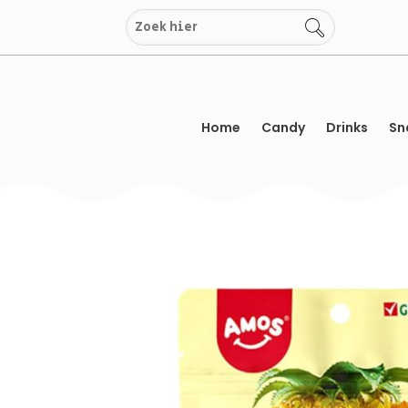
Skip
to
content
Home
Candy
Drinks
Sn