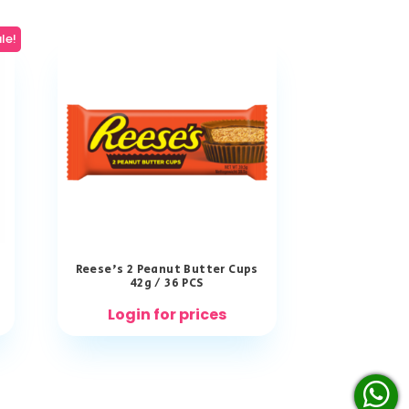
le!
Reese’s 2 Peanut Butter Cups
42g / 36 PCS
Login for prices