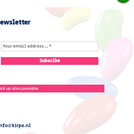
ewsletter
ick up also possible
nfo@kirpa.nl