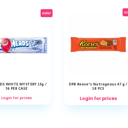
sa
sale!
DS WHITE MYSTERY 15g /
DPB Reese’s Nutrageous 47 g /
36 PER CASE
18 PCS
Login for prices
Login for prices