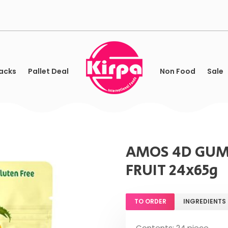
acks
Pallet Deal
Non Food
Sale
AMOS 4D GUM
FRUIT 24x65g
TO ORDER
INGREDIENTS
Contents: 24 piece