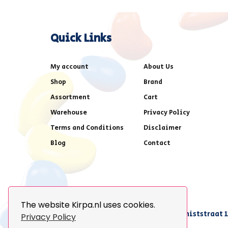
Quick Links
My account
About Us
Shop
Brand
Assortment
Cart
Warehouse
Privacy Policy
Terms and Conditions
Disclaimer
Blog
Contact
The website Kirpa.nl uses cookies.
achter AFAS voetbalstadion,Amethiststraat 1
Privacy Policy