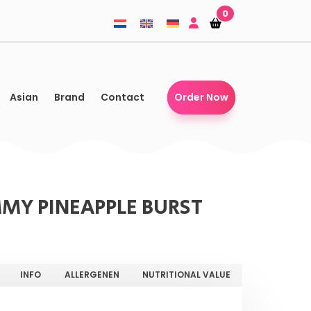
0
Shopping-
Shopping-
basket
basket
Asian
Brand
Contact
Order Now
MY PINEAPPLE BURST
INFO
ALLERGENEN
NUTRITIONAL VALUE