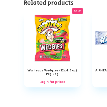
Related products
sale!
Warheads Wedgies (12x 4.5 oz)
AIRHEA
Peg Bag
Login for prices