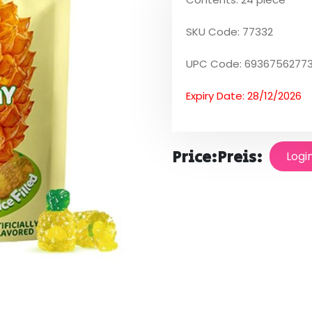
SKU Code: 77332
UPC Code: 6936756277
Expiry Date: 28/12/2026
Price:
Preis:
Logi