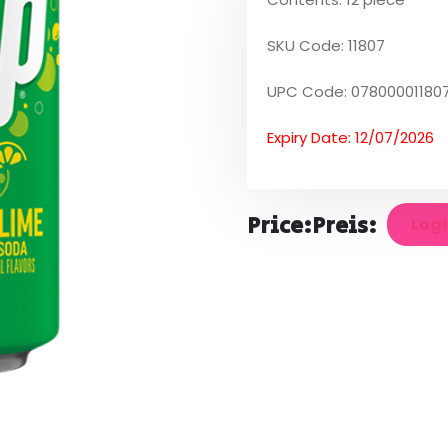
SKU Code: 11807
UPC Code: 07800001180
Expiry Date: 12/07/2026
Price:
Preis:
Logi