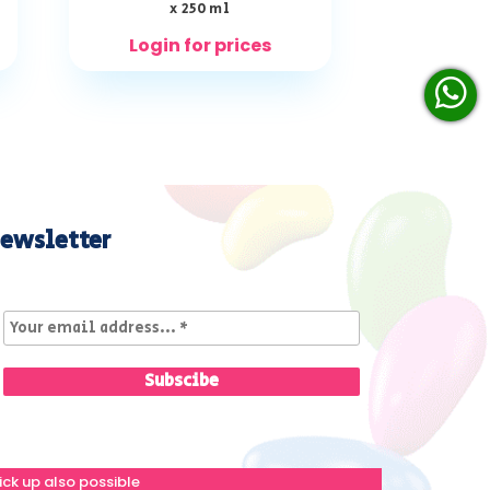
x 250 ml
Login for prices
ewsletter
ick up also possible