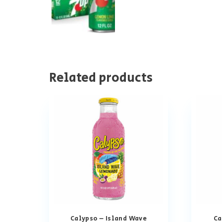
Related products
Calypso – Island Wave
Ca