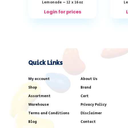
Lemonade – 12 x 16oz
Le
Login for prices
Quick Links
My account
About Us
Shop
Brand
Assortment
Cart
Warehouse
Privacy Policy
Terms and Conditions
Disclaimer
Blog
Contact