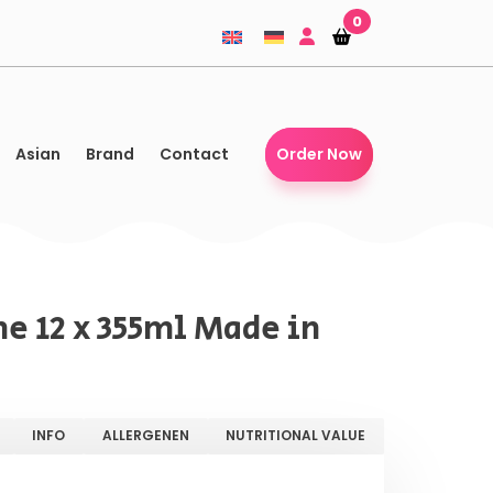
0
Shopping-
Shopping-
basket
basket
Asian
Brand
Contact
Order Now
e 12 x 355ml Made in
INFO
ALLERGENEN
NUTRITIONAL VALUE