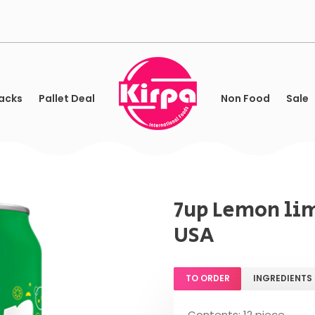
acks
Pallet Deal
Non Food
Sale
7up Lemon lim
USA
TO ORDER
INGREDIENTS
Contents: 12 piece