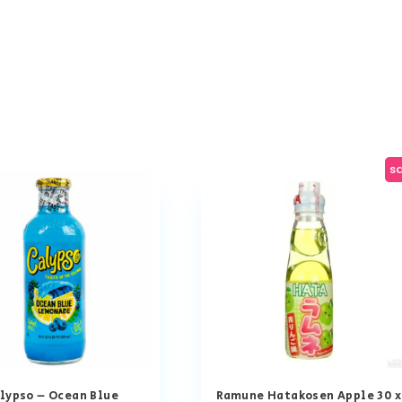
sa
lypso – Ocean Blue
Ramune Hatakosen Apple 30 x