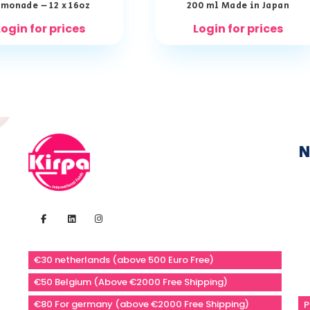
monade – 12 x 16oz
200 ml Made in Japan
Login for prices
Login for prices
N
€30 netherlands (above 500 Euro Free)
€50 Belgium (Above €2000 Free Shipping)
€80 For germany (above €2000 Free Shipping)
P