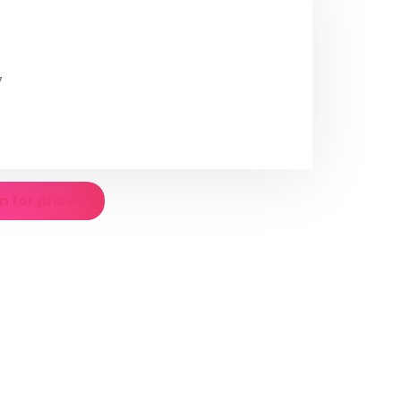
7
n for prices