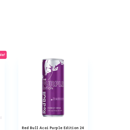
le!
Red Bull Acai Purple Edition 24