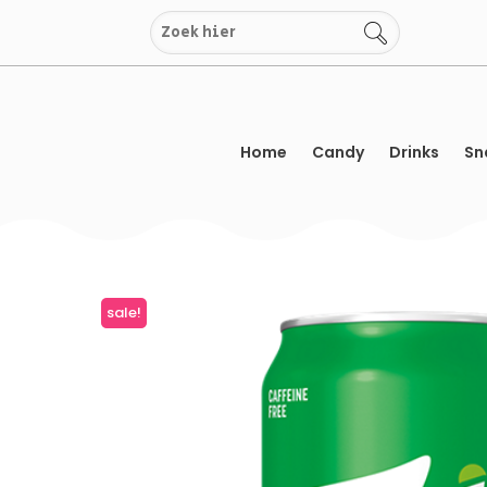
Skip
to
content
Home
Candy
Drinks
Sn
sale!