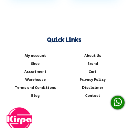
Quick Links
My account
About Us
Shop
Brand
Assortment
Cart
Warehouse
Privacy Policy
Terms and Conditions
Disclaimer
Blog
Contact