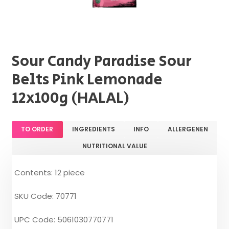
Sour Candy Paradise Sour
Belts Pink Lemonade
12x100g (HALAL)
TO ORDER
INGREDIENTS
INFO
ALLERGENEN
NUTRITIONAL VALUE
Contents: 12 piece
SKU Code: 70771
UPC Code: 5061030770771