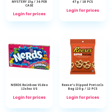
MYSTERY 15g / 36 PER
47 g / 18 PCS
CASE
Login for prices
Login for prices
NERDS Rainbow Video
Reese’s Dipped Pretzels
12x5oz US
Bag 120 g / 12 PCS
Login for prices
Login for prices