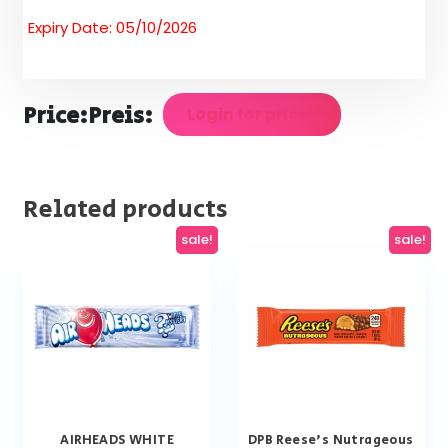
Expiry Date: 05/10/2026
Price:
Preis:
Login for prices
Related products
sale!
sale!
AIRHEADS WHITE
DPB Reese’s Nutrageous