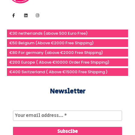
€30 netherlands (above 500 Euro Free)
€50 Belgium (Above €2000 Free Shipping)
€80 For germany (above €2000 Free Shipping)
€200 Europe ( Above €10000 Order Free Shipping)
€400 Switzerland ( Above €15000 Free Shipping )
Newsletter