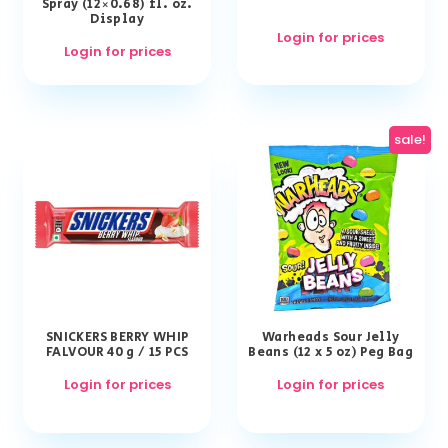
Spray (12×0.68) fl. oz.
Display
Login for prices
Login for prices
sale!
SNICKERS BERRY WHIP
Warheads Sour Jelly
FALVOUR 40 g / 15 PCS
Beans (12 x 5 oz) Peg Bag
Login for prices
Login for prices