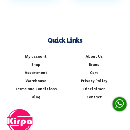
Quick Links
My account
About Us
Shop
Brand
Assortment
Cart
Warehouse
Privacy Policy
Terms and Conditions
Disclaimer
Blog
Contact