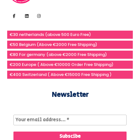
€30 netherlands (above 500 Euro Free)
€50 Belgium (Above €2000 Free Shipping)
€80 For germany (above €2000 Free Shipping)
€200 Europe ( Above €10000 Order Free Shipping)
€400 Switzerland ( Above €15000 Free Shipping )
Newsletter