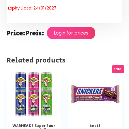
Expiry Date: 24/01/2027
Price:
Preis:
Login for prices
Related products
sale!
WARHEADS Super Sour
test3