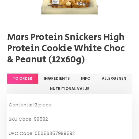
Mars Protein Snickers High
Protein Cookie White Choc
& Peanut (12x60g)
TO ORDER
INGREDIENTS
INFO
ALLERGENEN
NUTRITIONAL VALUE
Contents: 12 piece
SKU Code: 99592
UPC Code: 05056357999592