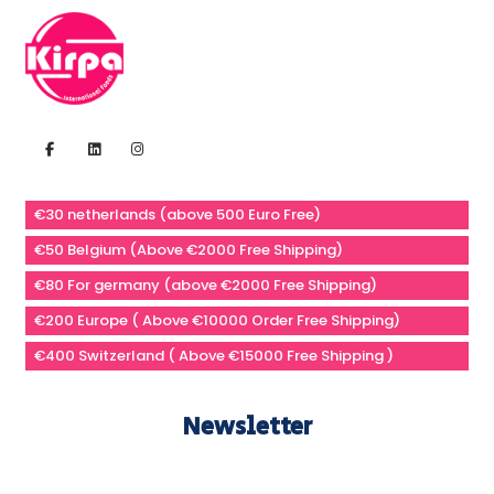
€30 netherlands (above 500 Euro Free)
€50 Belgium (Above €2000 Free Shipping)
€80 For germany (above €2000 Free Shipping)
€200 Europe ( Above €10000 Order Free Shipping)
€400 Switzerland ( Above €15000 Free Shipping )
Newsletter