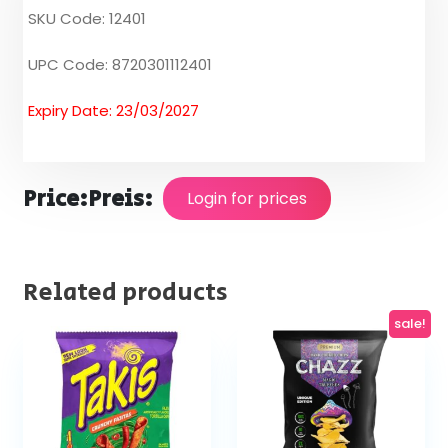
SKU Code: 12401
UPC Code: 8720301112401
Expiry Date: 23/03/2027
Price:
Preis:
Login for prices
Related products
sale!