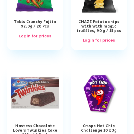
Takis Crunchy Fajita
CHAZZ Potato chips
92.3g / 20 Pcs
with with magic
truffles, 90 g / 15 pcs
Login for prices
Login for prices
Hostess Chocolate
Crisps Hot Chip
Lovers Twinkies Cake
Challenge 10 x 3g