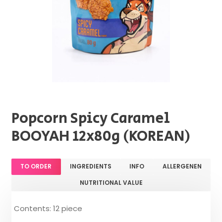
Popcorn Spicy Caramel
BOOYAH 12x80g (KOREAN)
TO ORDER
INGREDIENTS
INFO
ALLERGENEN
NUTRITIONAL VALUE
Contents: 12 piece