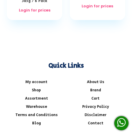
385g / 6 Pack
Login for prices
Login for prices
Quick Links
My account
About Us
Shop
Brand
Assortment
Cart
Warehouse
Privacy Policy
Terms and Conditions
Disclaimer
Blog
Contact