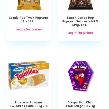
Candy Pop Twix Popcorn
Snack Candy Pop
12 x 149g
Popcorn Snickers NPM
149g/12 CT
Login for prices
Login for prices
Hostess Banana
Crisps Hot Chip
Twinkies Cake 385g / 6
Challenge 10 x 3g