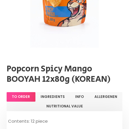
Popcorn Spicy Mango
BOOYAH 12x80g (KOREAN)
TO ORDER
INGREDIENTS
INFO
ALLERGENEN
NUTRITIONAL VALUE
Contents: 12 piece