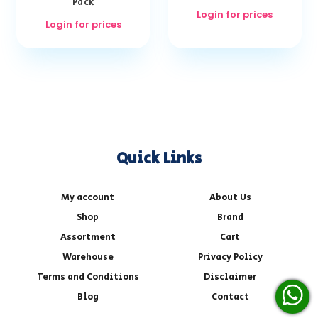
Pack
Login for prices
Login for prices
Quick Links
My account
About Us
Shop
Brand
Assortment
Cart
Warehouse
Privacy Policy
Terms and Conditions
Disclaimer
Blog
Contact