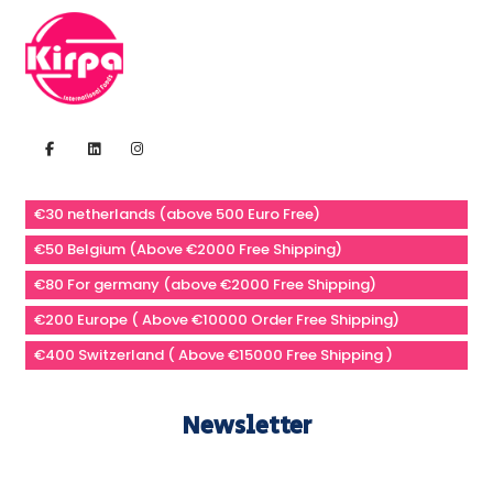
€30 netherlands (above 500 Euro Free)
€50 Belgium (Above €2000 Free Shipping)
€80 For germany (above €2000 Free Shipping)
€200 Europe ( Above €10000 Order Free Shipping)
€400 Switzerland ( Above €15000 Free Shipping )
Newsletter