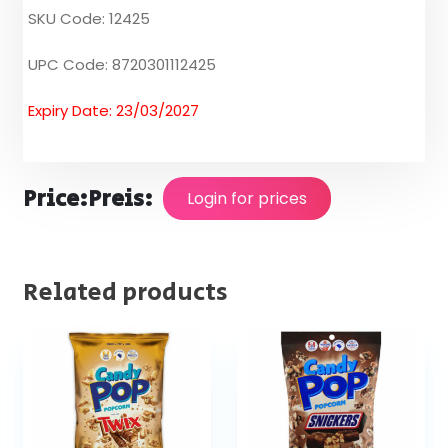
SKU Code: 12425
UPC Code: 8720301112425
Expiry Date: 23/03/2027
Price:
Preis:
Login for prices
Related products