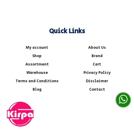
Quick Links
My account
About Us
Shop
Brand
Assortment
Cart
Warehouse
Privacy Policy
Terms and Conditions
Disclaimer
Blog
Contact