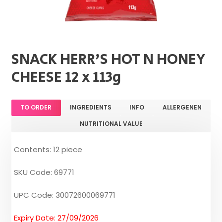
SNACK HERR'S HOT N HONEY
CHEESE 12 x 113g
TO ORDER
INGREDIENTS
INFO
ALLERGENEN
NUTRITIONAL VALUE
Contents: 12 piece
SKU Code: 69771
UPC Code: 30072600069771
Expiry Date: 27/09/2026