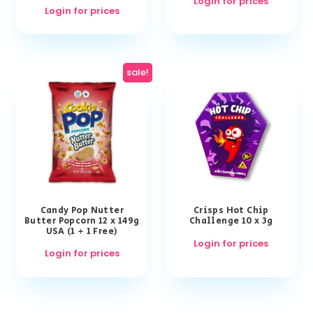
Login for prices
Login for prices
sale!
Candy Pop Nutter
Crisps Hot Chip
Butter Popcorn 12 x 149g
Challenge 10 x 3g
USA (1 + 1 Free)
Login for prices
Login for prices