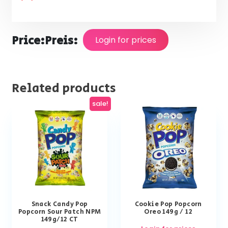
Price:
Preis:
Login for prices
Related products
sale!
Snack Candy Pop
Cookie Pop Popcorn
Popcorn Sour Patch NPM
Oreo 149g / 12
149g/12 CT