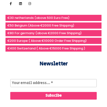
€30 netherlands (above 500 Euro Free)
€50 Belgium (Above €2000 Free Shipping)
€80 For germany (above €2000 Free Shipping)
€200 Europe ( Above €10000 Order Free Shipping)
€400 Switzerland ( Above €15000 Free Shipping )
Newsletter