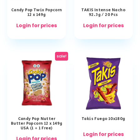
Candy Pop Twix Popcorn
TAKIS Intense Nacho
12 x 149g
92.3g / 20 Pcs
Login for prices
Login for prices
sale!
Candy Pop Nutter
Takis Fuego 10x180g
Butter Popcorn 12 x 149g
USA (1 + 1 Free)
Login for prices
Login for prices