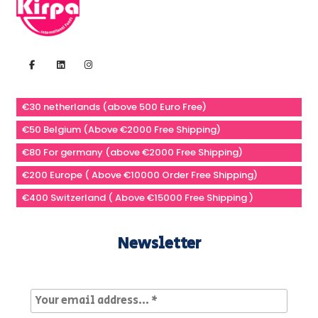
€30 netherlands (above 500 Euro Free)
€50 Belgium (Above €2000 Free Shipping)
€80 For germany (above €2000 Free Shipping)
€200 Europe ( Above €10000 Order Free Shipping)
€400 Switzerland ( Above €15000 Free Shipping )
Newsletter