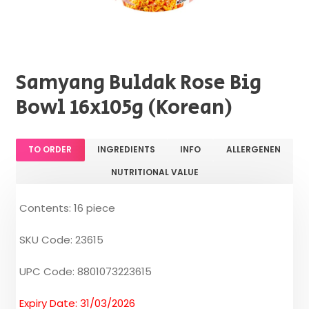
Samyang Buldak Rose Big
Bowl 16x105g (Korean)
TO ORDER
INGREDIENTS
INFO
ALLERGENEN
NUTRITIONAL VALUE
Contents: 16 piece
SKU Code: 23615
UPC Code: 8801073223615
Expiry Date: 31/03/2026