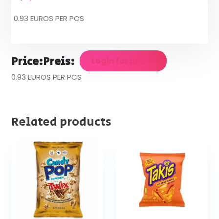
0.93 EUROS PER PCS
Price:
Preis:
Login for prices
0.93 EUROS PER PCS
Related products