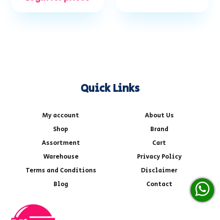
Quick Links
My account
About Us
Shop
Brand
Assortment
Cart
Warehouse
Privacy Policy
Terms and Conditions
Disclaimer
Blog
Contact