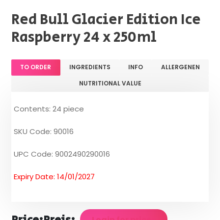
Red Bull Glacier Edition Ice
Raspberry 24 x 250ml
TO ORDER
INGREDIENTS
INFO
ALLERGENEN
NUTRITIONAL VALUE
Contents: 24 piece
SKU Code: 90016
UPC Code: 9002490290016
Expiry Date: 14/01/2027
Login for prices