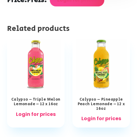
Price:
Preis:
Related products
Calypso – Triple Melon
Calypso – Pineapple
Lemonade – 12 x 16oz
Peach Lemonade – 12 x
16oz
Login for prices
Login for prices