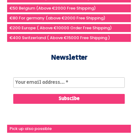
€50 Belgium (Above €2000 Free Shipping)
€80 For germany (above €2000 Free Shipping)
€200 Europe ( Above €10000 Order Free Shipping)
€400 Switzerland ( Above €15000 Free Shipping )
Newsletter
Pick up also possible