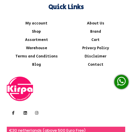
Quick Links
My account
About Us
Shop
Brand
Assortment
Cart
Warehouse
Privacy Policy
Terms and Conditions
Disclaimer
Blog
Contact
€30 netherlands (above 500 Euro Free)