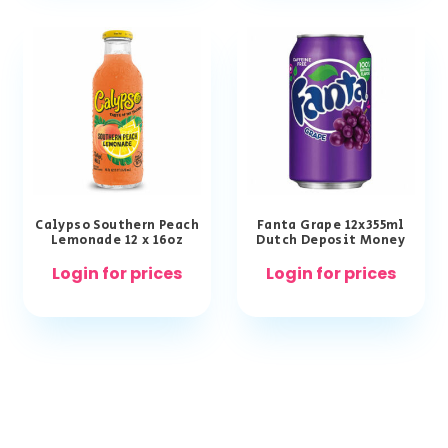
Calypso Southern Peach
Fanta Grape 12x355ml
Lemonade 12 x 16oz
Dutch Deposit Money
Login for prices
Login for prices