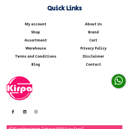
Quick Links
My account
About Us
Shop
Brand
Assortment
Cart
Warehouse
Privacy Policy
Terms and Conditions
Disclaimer
Blog
Contact
€30 netherlands (above 500 Euro Free)