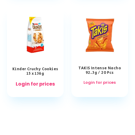
TAKIS Intense Nacho
Kinder Cruchy Cookies
92.3g / 20 Pcs
15 x 136g
Login for prices
Login for prices