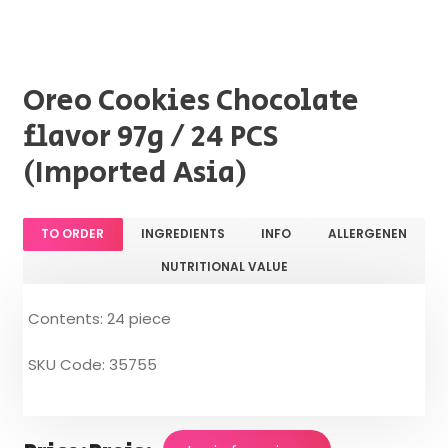
Oreo Cookies Chocolate
flavor 97g / 24 PCS
(Imported Asia)
TO ORDER
INGREDIENTS
INFO
ALLERGENEN
NUTRITIONAL VALUE
Contents: 24 piece
SKU Code: 35755