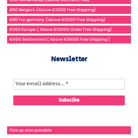
€50 Belgium (Above €2000 Free Shipping)
€80 For germany (above €2000 Free Shipping)
€200 Europe ( Above €10000 Order Free Shipping)
€400 Switzerland ( Above €15000 Free Shipping )
Newsletter
Pick up also possible