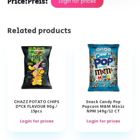
Price:
Preis:
Login for prices
Related products
CHAZZ POTATO CHIPS
Snack Candy Pop
D*CK FLAVOUR 90g /
Popcorn M&M Minis
15pcs
NPM 149g/12 CT
Login for prices
Login for prices