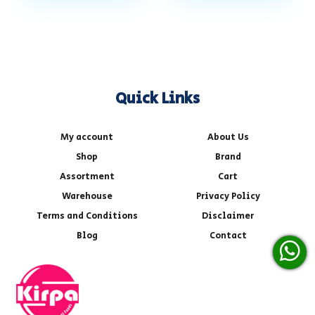
Quick Links
My account
About Us
Shop
Brand
Assortment
Cart
Warehouse
Privacy Policy
Terms and Conditions
Disclaimer
Blog
Contact