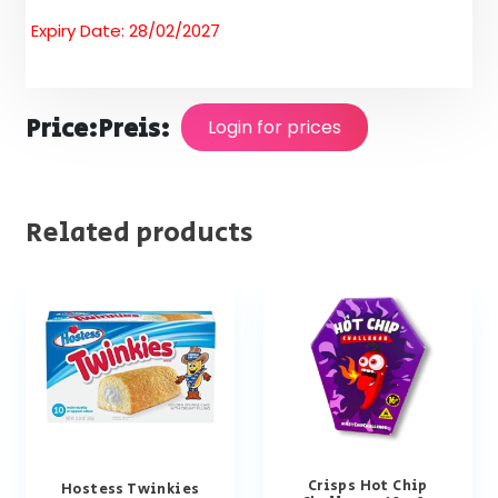
Expiry Date: 28/02/2027
Price:
Preis:
Login for prices
Related products
Crisps Hot Chip
Hostess Twinkies