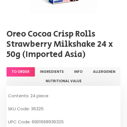
Oreo Cocoa Crisp Rolls
Strawberry Milkshake 24 x
50g (Imported Asia)
TO ORDER
INGREDIENTS
INFO
ALLERGENEN
NUTRITIONAL VALUE
Contents: 24 piece
SKU Code: 36325
UPC Code: 6901668936325