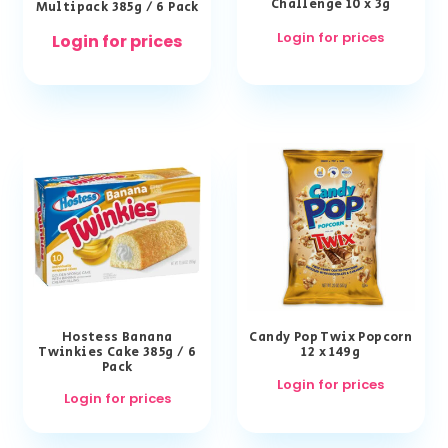
Challenge 10 x 3g
Multipack 385g / 6 Pack
Login for prices
Login for prices
Hostess Banana
Candy Pop Twix Popcorn
Twinkies Cake 385g / 6
12 x 149g
Pack
Login for prices
Login for prices