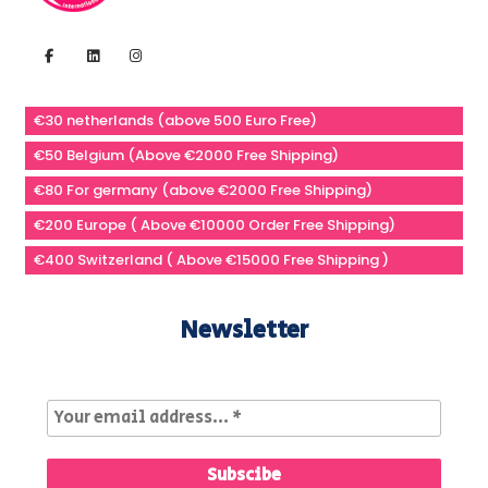
€30 netherlands (above 500 Euro Free)
€50 Belgium (Above €2000 Free Shipping)
€80 For germany (above €2000 Free Shipping)
€200 Europe ( Above €10000 Order Free Shipping)
€400 Switzerland ( Above €15000 Free Shipping )
Newsletter