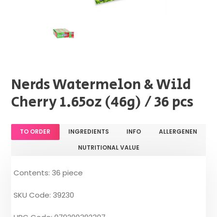
Nerds Watermelon & Wild
Cherry 1.65oz (46g) / 36 pcs
TO ORDER
INGREDIENTS
INFO
ALLERGENEN
NUTRITIONAL VALUE
Contents: 36 piece
SKU Code: 39230