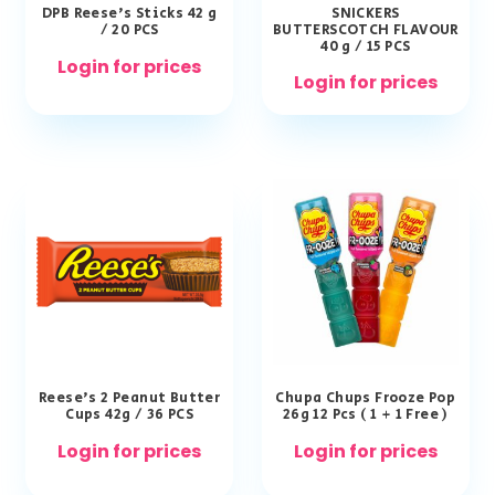
DPB Reese’s Sticks 42 g
SNICKERS
/ 20 PCS
BUTTERSCOTCH FLAVOUR
40 g / 15 PCS
Login for prices
Login for prices
Reese’s 2 Peanut Butter
Chupa Chups Frooze Pop
Cups 42g / 36 PCS
26g 12 Pcs ( 1 + 1 Free )
Login for prices
Login for prices