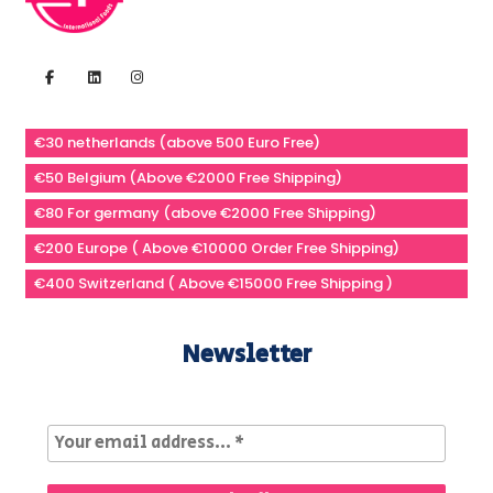
€30 netherlands (above 500 Euro Free)
€50 Belgium (Above €2000 Free Shipping)
€80 For germany (above €2000 Free Shipping)
€200 Europe ( Above €10000 Order Free Shipping)
€400 Switzerland ( Above €15000 Free Shipping )
Newsletter