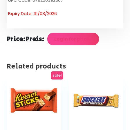
UPC Code: 079200392307
Expiry Date: 31/03/2026
Price:
Preis:
Login for prices
Related products
sale!