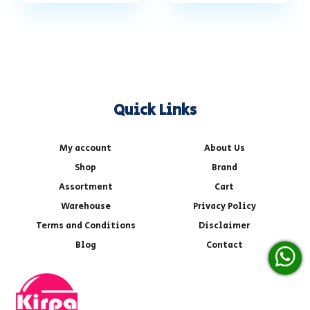
Quick Links
My account
About Us
Shop
Brand
Assortment
Cart
Warehouse
Privacy Policy
Terms and Conditions
Disclaimer
Blog
Contact