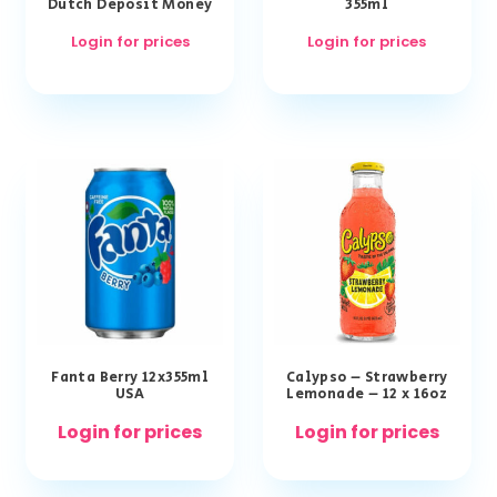
Dutch Deposit Money
355ml
Login for prices
Login for prices
Fanta Berry 12x355ml
Calypso – Strawberry
USA
Lemonade – 12 x 16oz
Login for prices
Login for prices