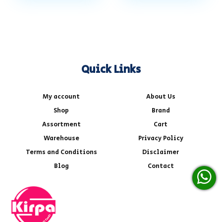
Quick Links
My account
About Us
Shop
Brand
Assortment
Cart
Warehouse
Privacy Policy
Terms and Conditions
Disclaimer
Blog
Contact