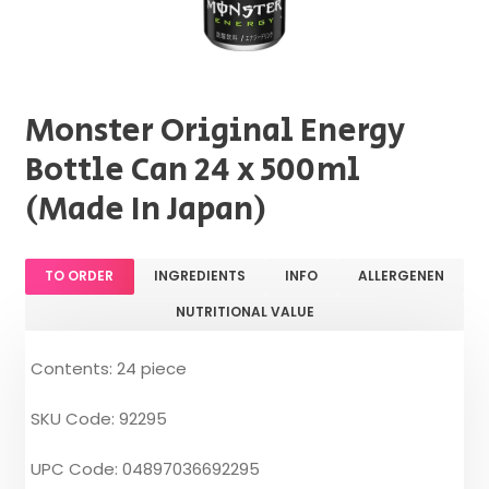
Monster Original Energy
Bottle Can 24 x 500ml
(Made In Japan)
TO ORDER
INGREDIENTS
INFO
ALLERGENEN
NUTRITIONAL VALUE
Contents: 24 piece
SKU Code: 92295
UPC Code: 04897036692295