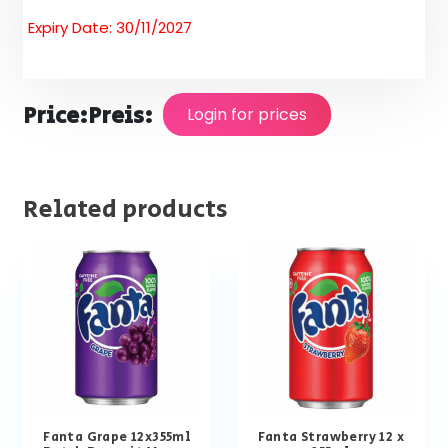
Expiry Date: 30/11/2027
Price:
Preis:
Login for prices
Related products
Fanta Grape 12x355ml
Fanta Strawberry 12 x