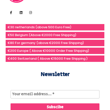
€30 netherlands (above 500 Euro Free)
€50 Belgium (Above €2000 Free Shipping)
€80 For germany (above €2000 Free Shipping)
€200 Europe ( Above €10000 Order Free Shipping)
€400 Switzerland ( Above €15000 Free Shipping )
Newsletter