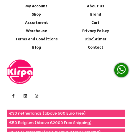
My account
About Us
Shop
Brand
Assortment
Cart
Warehouse
Privacy Policy
Terms and Conditions
Disclaimer
Blog
Contact
€30 netherlands (above 500 Euro Free)
€50 Belgium (Above €2000 Free Shipping)