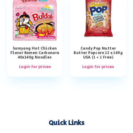
Samyang Hot Chicken
Candy Pop Nutter
Flavor Ramen Carbonara
Butter Popcorn 12 x 149g
40x140g Noodles
USA (1 + 1 Free)
Login for prices
Login for prices
Quick Links