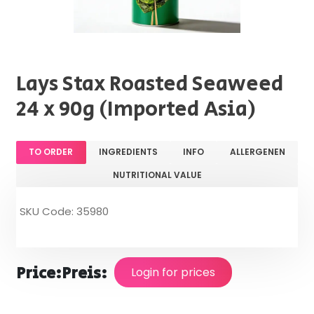
Lays Stax Roasted Seaweed
24 x 90g (Imported Asia)
TO ORDER
INGREDIENTS
INFO
ALLERGENEN
NUTRITIONAL VALUE
SKU Code: 35980
Price:
Preis:
Login for prices