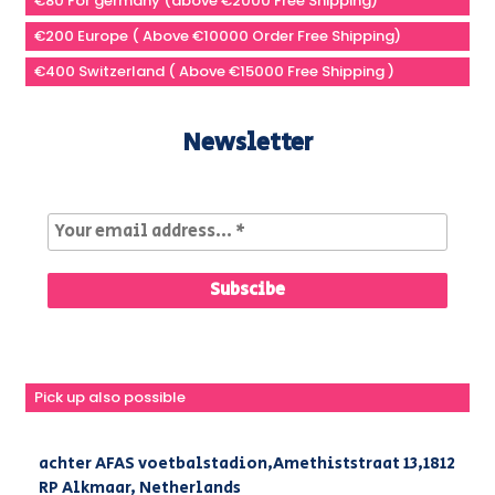
€80 For germany (above €2000 Free Shipping)
€200 Europe ( Above €10000 Order Free Shipping)
€400 Switzerland ( Above €15000 Free Shipping )
Newsletter
Pick up also possible
achter AFAS voetbalstadion,Amethiststraat 13,1812
RP Alkmaar, Netherlands