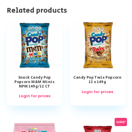
Related products
Snack Candy Pop
Candy Pop Twix Popcorn
Popcorn M&M Minis
12 x 149g
NPM 149g/12 CT
Login for prices
Login for prices
sale!