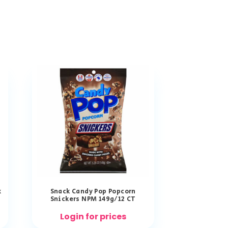
x
Snack Candy Pop Popcorn
Snickers NPM 149g/12 CT
Login for prices