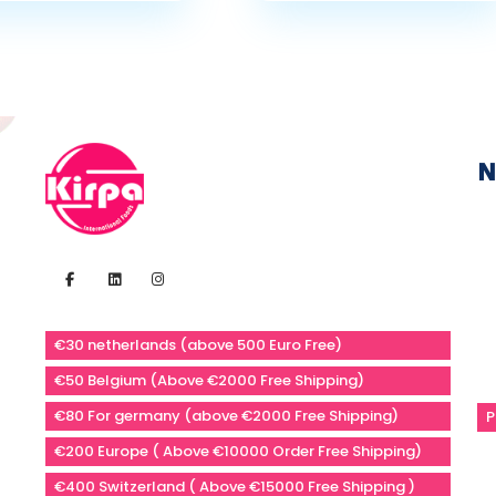
N
€30 netherlands (above 500 Euro Free)
€50 Belgium (Above €2000 Free Shipping)
€80 For germany (above €2000 Free Shipping)
P
€200 Europe ( Above €10000 Order Free Shipping)
€400 Switzerland ( Above €15000 Free Shipping )