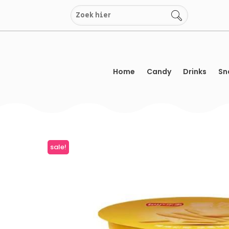
Skip
to
content
Home
Candy
Drinks
Sn
sale!