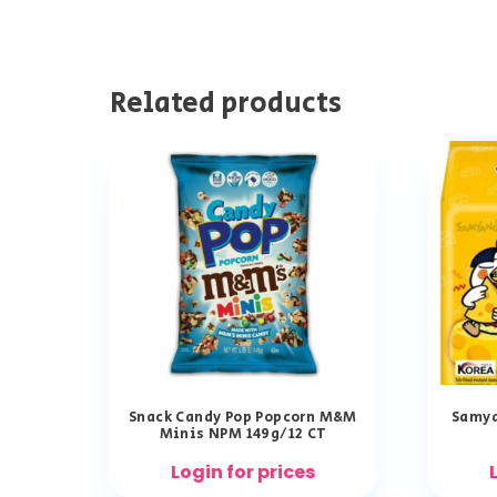
Related products
Snack Candy Pop Popcorn M&M
Samya
Minis NPM 149g/12 CT
Login for prices