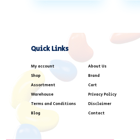
Quick Links
My account
About Us
Shop
Brand
Assortment
Cart
Warehouse
Privacy Policy
Terms and Conditions
Disclaimer
Blog
Contact