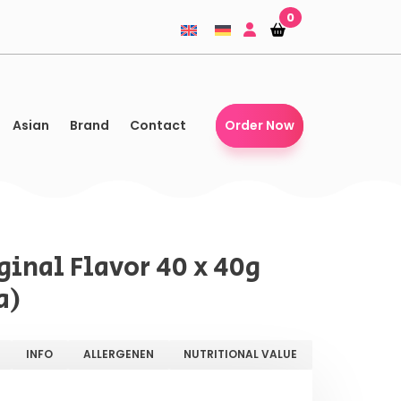
0
Shopping-
Shopping-
basket
basket
Asian
Brand
Contact
Order Now
iginal Flavor 40 x 40g
a)
INFO
ALLERGENEN
NUTRITIONAL VALUE