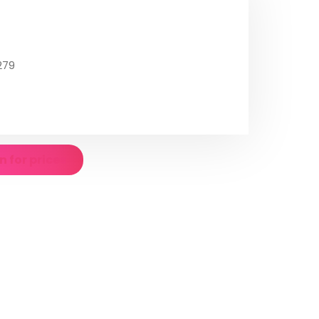
279
n for prices