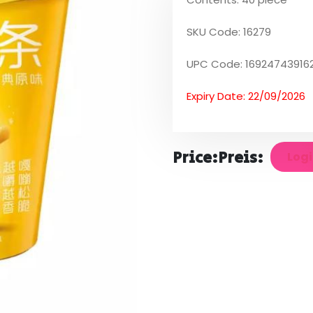
SKU Code: 16279
UPC Code: 16924743916
Expiry Date: 22/09/2026
Price:
Preis:
Logi