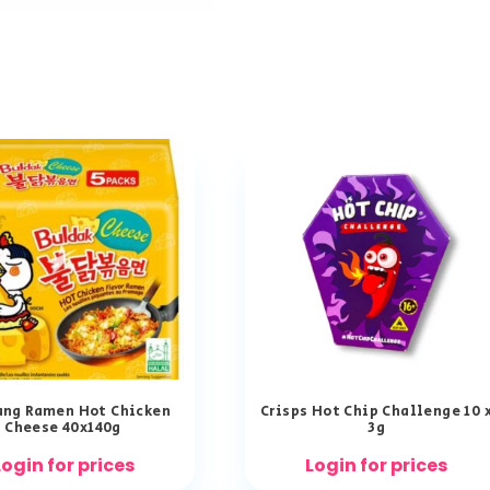
ng Ramen Hot Chicken
Crisps Hot Chip Challenge 10 
Cheese 40x140g
3g
Login for prices
Login for prices