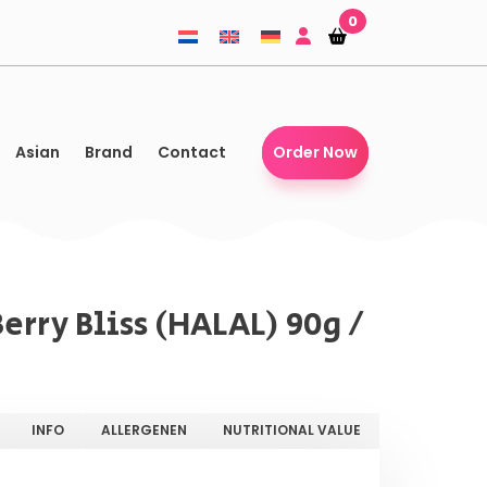
0
Shopping-
Shopping-
basket
basket
Asian
Brand
Contact
Order Now
rry Bliss (HALAL) 90g /
INFO
ALLERGENEN
NUTRITIONAL VALUE