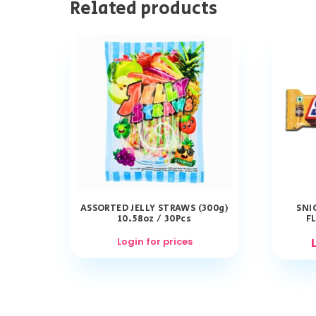
Related products
ASSORTED JELLY STRAWS (300g)
SNI
10.58oz / 30Pcs
FL
Login for prices