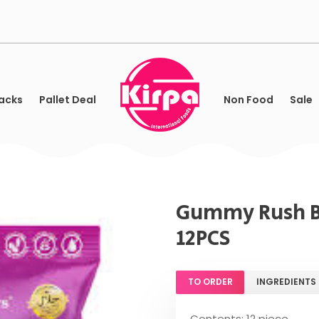
acks
Pallet Deal
Non Food
Sale
Gummy Rush Be
12PCS
TO ORDER
INGREDIENTS
Contents: 12 piece