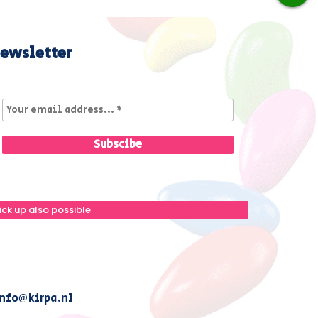
ewsletter
ick up also possible
nfo@kirpa.nl