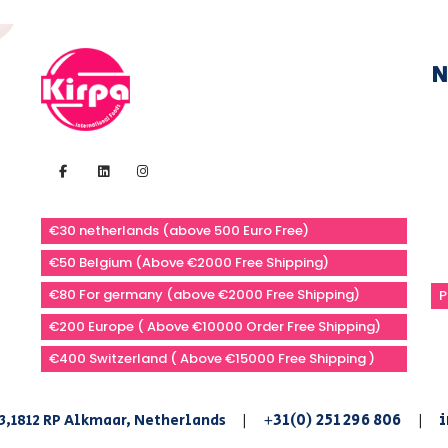
N
€30 netherlands (above 500 Euro Free)
€50 Belgium (Above €2000 Free Shipping)
€80 For germany (above €2000 Free Shipping)
P
€200 Europe ( Above €10000 Order Free Shipping)
€400 Switzerland ( Above €15000 Free Shipping )
+31(0) 251 296 806
i
3,1812 RP Alkmaar, Netherlands
|
|