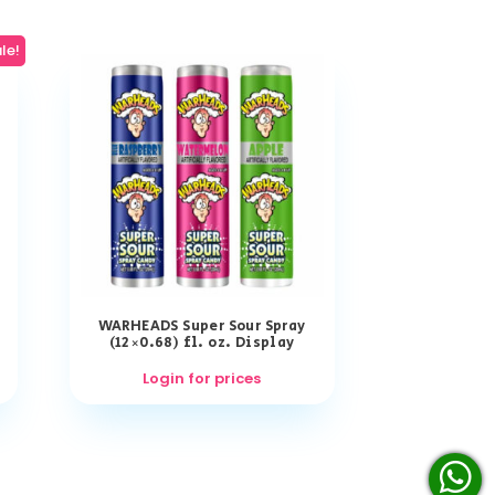
le!
WARHEADS Super Sour Spray
(12×0.68) fl. oz. Display
Login for prices