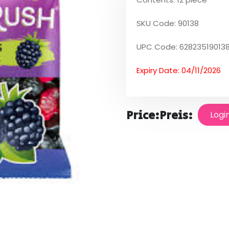
SKU Code: 90138
UPC Code: 62823519013
Expiry Date: 04/11/2026
Price:
Preis:
Logi