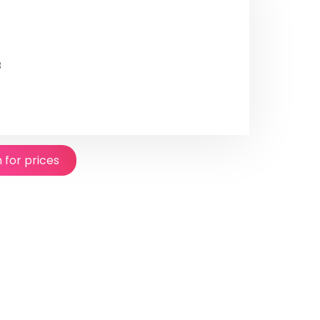
8
n for prices