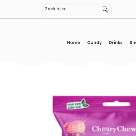
Skip
to
content
Home
Candy
Drinks
Sn