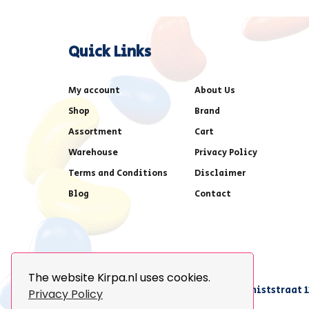
Quick Links
My account
About Us
Shop
Brand
Assortment
Cart
Warehouse
Privacy Policy
Terms and Conditions
Disclaimer
Blog
Contact
The website Kirpa.nl uses cookies.
achter AFAS voetbalstadion,Amethiststraat 1
Privacy Policy