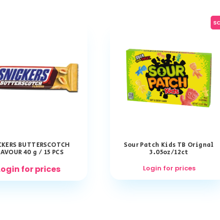
sa
CKERS BUTTERSCOTCH
Sour Patch Kids TB Orignal
AVOUR 40 g / 15 PCS
3.05oz/12ct
Login for prices
Login for prices