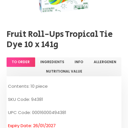
Fruit Roll-Ups Tropical Tie
Dye 10 x 141g
TO ORDER
INGREDIENTS
INFO
ALLERGENEN
NUTRITIONAL VALUE
Contents: 10 piece
SKU Code: 94381
UPC Code: 00016000494381
Expiry Date: 26/01/2027