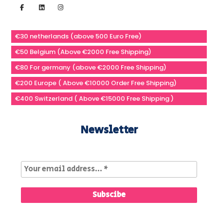
€30 netherlands (above 500 Euro Free)
€50 Belgium (Above €2000 Free Shipping)
€80 For germany (above €2000 Free Shipping)
€200 Europe ( Above €10000 Order Free Shipping)
€400 Switzerland ( Above €15000 Free Shipping )
Newsletter