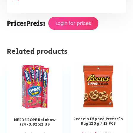
Price:
Preis:
Login for prices
Related products
Reese’s Dipped Pretzels
NERDS ROPE Rainbow
Bag 120 g / 12 PCS
(24×0.92oz) US