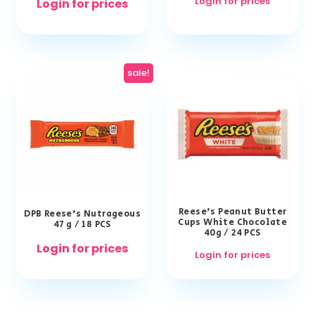
Login for prices
Login for prices
sale!
Reese’s Peanut Butter
DPB Reese’s Nutrageous
Cups White Chocolate
47 g / 18 PCS
40g / 24 PCS
Login for prices
Login for prices