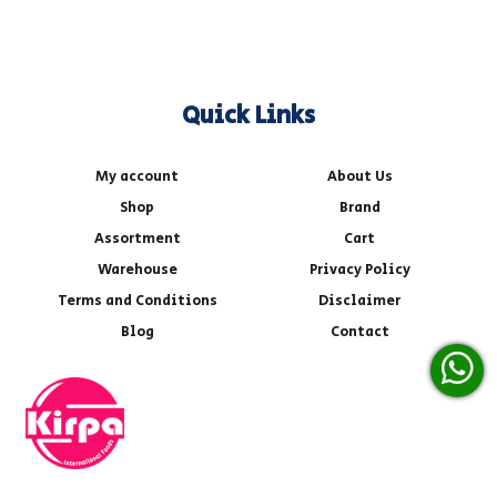
Quick Links
My account
About Us
Shop
Brand
Assortment
Cart
Warehouse
Privacy Policy
Terms and Conditions
Disclaimer
Blog
Contact