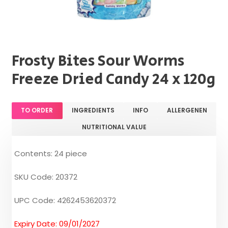
Frosty Bites Sour Worms
Freeze Dried Candy 24 x 120g
TO ORDER
INGREDIENTS
INFO
ALLERGENEN
NUTRITIONAL VALUE
Contents: 24 piece
SKU Code: 20372
UPC Code: 4262453620372
Expiry Date: 09/01/2027