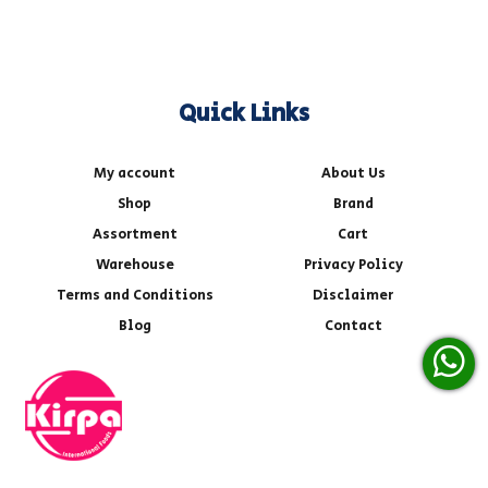
Quick Links
My account
About Us
Shop
Brand
Assortment
Cart
Warehouse
Privacy Policy
Terms and Conditions
Disclaimer
Blog
Contact