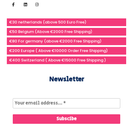
€30 netherlands (above 500 Euro Free)
€50 Belgium (Above €2000 Free Shipping)
€80 For germany (above €2000 Free Shipping)
€200 Europe ( Above €10000 Order Free Shipping)
€400 Switzerland ( Above €15000 Free Shipping )
Newsletter