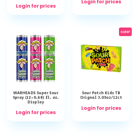
Login for prices
Login for prices
sale!
WARHEADS Super Sour
Sour Patch Kids TB
Spray (12×0.68) fl. oz.
Orignal 3.05oz/12ct
Display
Login for prices
Login for prices