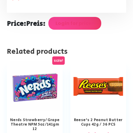
Price:
Preis:
Login for prices
Related products
sale!
Nerds Strawberry/Grape
Reese’s 2 Peanut Butter
Theatre NPM 5oz/141gm
Cups 42g / 36 PCS
12