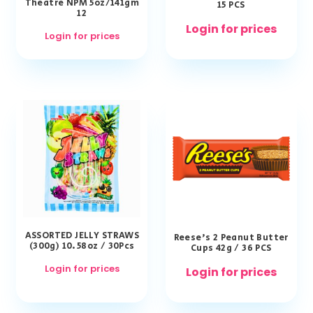
Theatre NPM 5oz/141gm
15 PCS
12
Login for prices
Login for prices
ASSORTED JELLY STRAWS
Reese’s 2 Peanut Butter
(300g) 10.58oz / 30Pcs
Cups 42g / 36 PCS
Login for prices
Login for prices