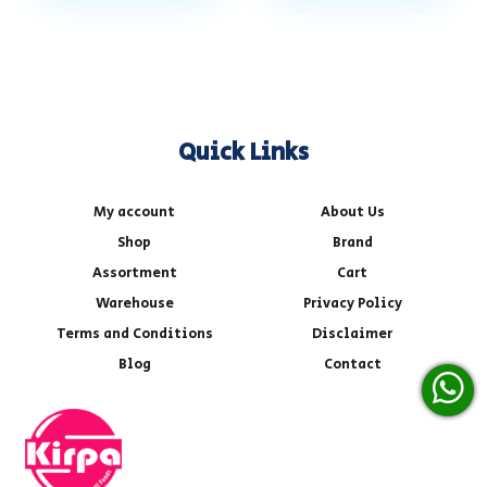
Quick Links
My account
About Us
Shop
Brand
Assortment
Cart
Warehouse
Privacy Policy
Terms and Conditions
Disclaimer
Blog
Contact