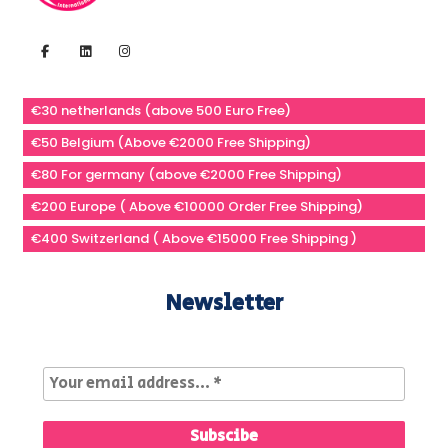
€30 netherlands (above 500 Euro Free)
€50 Belgium (Above €2000 Free Shipping)
€80 For germany (above €2000 Free Shipping)
€200 Europe ( Above €10000 Order Free Shipping)
€400 Switzerland ( Above €15000 Free Shipping )
Newsletter