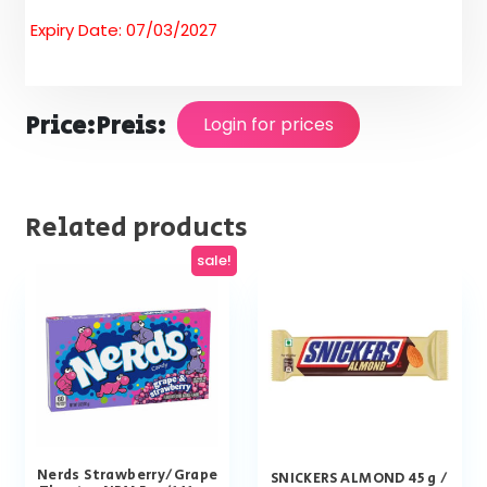
Expiry Date: 07/03/2027
Price:
Preis:
Login for prices
Related products
sale!
Nerds Strawberry/Grape
SNICKERS ALMOND 45 g /