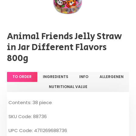
Animal Friends Jelly Straw
in Jar Different Flavors
800g
TO ORDER
INGREDIENTS
INFO
ALLERGENEN
NUTRITIONAL VALUE
Contents: 38 piece
SKU Code: 88736
UPC Code: 4711269688736