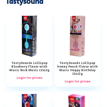
Tastysound
TastySounds Lollipop
TastySounds Lollipop
Blueberry Flavor with
Honey Peach Flavor with
Music Rock Music 12x12g
Music Happy Birthday
12x12g
Login for prices
Login for prices