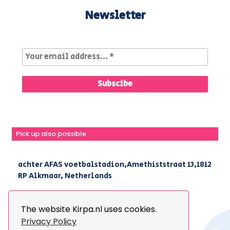
Newsletter
Pick up also possible
achter AFAS voetbalstadion,Amethiststraat 13,1812
RP Alkmaar, Netherlands
|
+31(0) 251 296 806
|
info@kirpa.nl
The website Kirpa.nl uses cookies.
Privacy Policy
© 2026 Kirpa. All Rights Reserved.