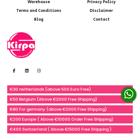
Warehouse
Privacy Policy
Terms and Conditions
Disclaimer
Blog
Contact
€30 netherlands (above 500 Euro Free)
€50 Belgium (Above €2000 Free Shipping)
€80 For germany (above €2000 Free Shipping)
€200 Europe ( Above €10000 Order Free Shipping)
€400 Switzerland ( Above €15000 Free Shipping )