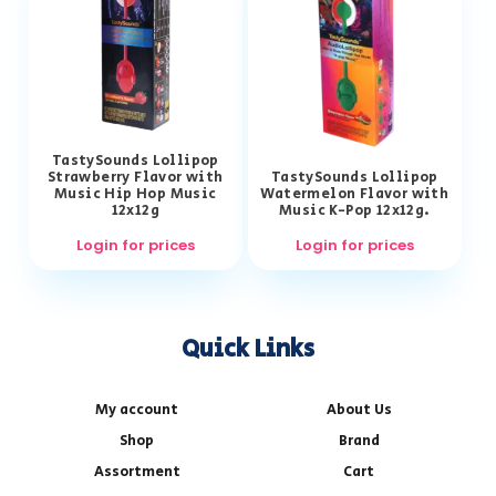
TastySounds Lollipop
Strawberry Flavor with
TastySounds Lollipop
Music Hip Hop Music
Watermelon Flavor with
12x12g
Music K-Pop 12x12g.
Login for prices
Login for prices
Quick Links
My account
About Us
Shop
Brand
Assortment
Cart