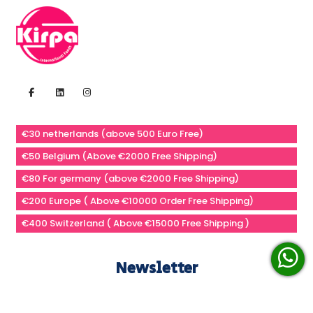
€30 netherlands (above 500 Euro Free)
€50 Belgium (Above €2000 Free Shipping)
€80 For germany (above €2000 Free Shipping)
€200 Europe ( Above €10000 Order Free Shipping)
€400 Switzerland ( Above €15000 Free Shipping )
Newsletter