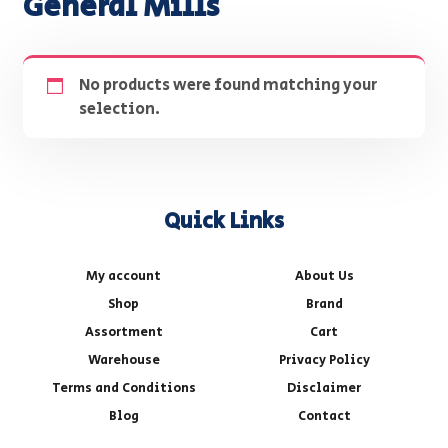
General Mills
No products were found matching your
selection.
Quick Links
My account
About Us
Shop
Brand
Assortment
Cart
Warehouse
Privacy Policy
Terms and Conditions
Disclaimer
Blog
Contact