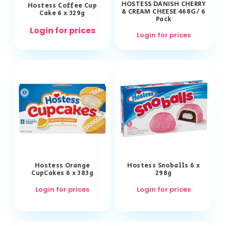
HOSTESS DANISH CHERRY
Hostess Coffee Cup
& CREAM CHEESE 468G/ 6
Cake 6 x 329g
Pack
Login for prices
Login for prices
Hostess Orange
Hostess Snoballs 6 x
CupCakes 6 x 383g
298g
Login for prices
Login for prices