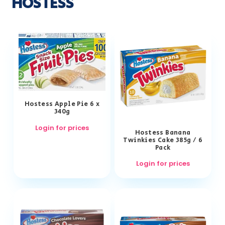
HOSTESS
Hostess Apple Pie 6 x
340g
Login for prices
Hostess Banana
Twinkies Cake 385g / 6
Pack
Login for prices