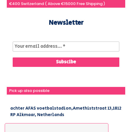
€400 Switzerland ( Above €15000 Free Shipping )
Newsletter
Pick up also possible
achter AFAS voetbalstadion,Amethiststraat 13,1812
RP Alkmaar, Netherlands
|
+31(0) 251 296 806
|
info@kirpa.nl