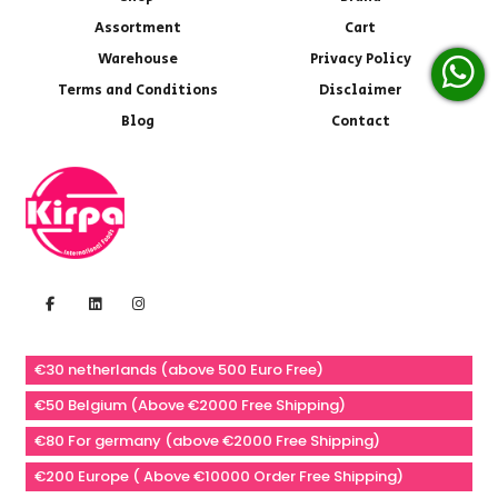
Assortment
Cart
Warehouse
Privacy Policy
Terms and Conditions
Disclaimer
Blog
Contact
€30 netherlands (above 500 Euro Free)
€50 Belgium (Above €2000 Free Shipping)
€80 For germany (above €2000 Free Shipping)
€200 Europe ( Above €10000 Order Free Shipping)