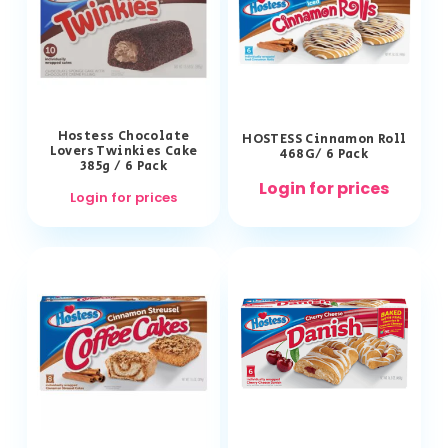
Hostess Chocolate
HOSTESS Cinnamon Roll
Lovers Twinkies Cake
468G/ 6 Pack
385g / 6 Pack
Login for prices
Login for prices