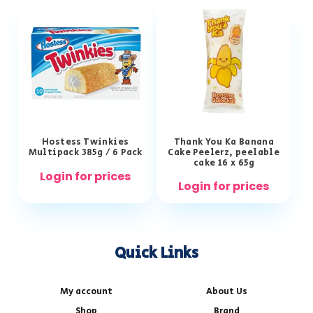
Hostess Twinkies
Thank You Ka Banana
Multipack 385g / 6 Pack
Cake Peelerz, peelable
cake 16 x 65g
Login for prices
Login for prices
Quick Links
My account
About Us
Shop
Brand