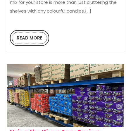
mix for your store is more than just cluttering the
Righ
shelves with any colourful candies.{...}
Conf
Mix
for
READ MORE
READ
MORE
Your
Stor