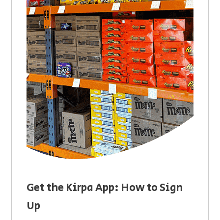
Get the Kirpa App: How to Sign
Up