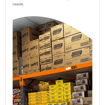
needs.