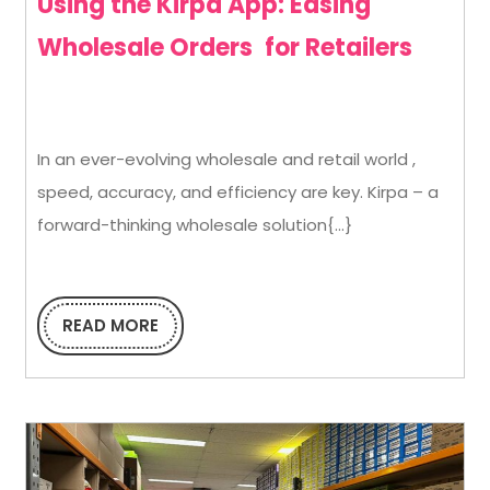
Using the Kirpa App: Easing
Using
Wholesale Orders for Retailers
the
Kirpa
In an ever-evolving wholesale and retail world ,
App:
speed, accuracy, and efficiency are key. Kirpa – a
Easin
forward-thinking wholesale solution{...}
Whole
Orde
for
READ MORE
READ
MORE
Retail