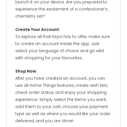
launch it on your device. Are you prepared to
experience the excitement of a confectioner’s
chemistry set?
Create Your Account:
To explore all that Kirpa has to offer, make sure
to create an account inside the app. Just
select your language of choice and go wild
with shopping for your favourites.
Shop Now:
After you have created an account, you can
use all Home Things features, create wish lists,
check order status, and enjoy your shopping
experience. Simply select the items you want,
add them to your cart, choose your payment
type as well as where you would like your order
delivered, and you are done!