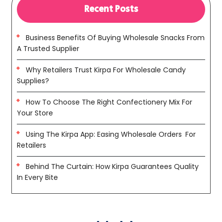
Recent Posts
Business Benefits Of Buying Wholesale Snacks From
A Trusted Supplier
Why Retailers Trust Kirpa For Wholesale Candy
Supplies?
How To Choose The Right Confectionery Mix For
Your Store
Using The Kirpa App: Easing Wholesale Orders For
Retailers
Behind The Curtain: How Kirpa Guarantees Quality
In Every Bite