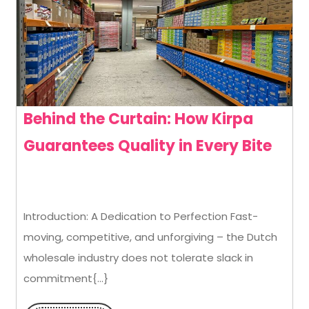
Behind the Curtain: How Kirpa
Behi
Guarantees Quality in Every Bite
the
Curt
Introduction: A Dedication to Perfection Fast-
How
moving, competitive, and unforgiving – the Dutch
Kirp
wholesale industry does not tolerate slack in
Guar
commitment{...}
Qual