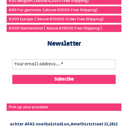
€50 Belgium (Above €2000 Free Shipping)
€80 For germany (above €2000 Free Shipping)
€200 Europe ( Above €10000 Order Free Shipping)
€400 Switzerland ( Above €15000 Free Shipping )
Newsletter
Pick up also possible
achter AFAS voetbalstadion,Amethiststraat 13,1812