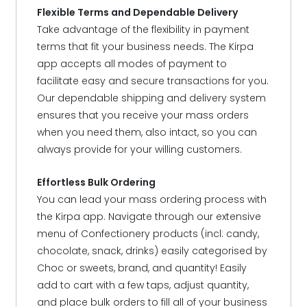
Flexible Terms and Dependable Delivery
Take advantage of the flexibility in payment
terms that fit your business needs. The Kirpa
app accepts all modes of payment to
facilitate easy and secure transactions for you.
Our dependable shipping and delivery system
ensures that you receive your mass orders
when you need them, also intact, so you can
always provide for your willing customers.
Effortless Bulk Ordering
You can lead your mass ordering process with
the Kirpa app. Navigate through our extensive
menu of Confectionery products (incl: candy,
chocolate, snack, drinks) easily categorised by
Choc or sweets, brand, and quantity! Easily
add to cart with a few taps, adjust quantity,
and place bulk orders to fill all of your business