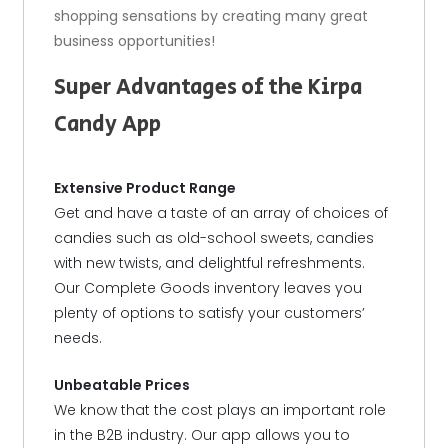
shopping sensations by creating many great
business opportunities!
Super Advantages of the Kirpa
Candy App
Extensive Product Range
Get and have a taste of an array of choices of
candies such as old-school sweets, candies
with new twists, and delightful refreshments.
Our Complete Goods inventory leaves you
plenty of options to satisfy your customers’
needs.
Unbeatable Prices
We know that the cost plays an important role
in the B2B industry. Our app allows you to