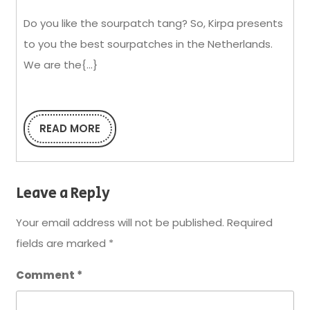
at
Do you like the sourpatch tang? So, Kirpa presents
Wholesale
to you the best sourpatches in the Netherlands.
Prices
We are the{...}
From
Kirpa
READ MORE
READ
MORE
Leave a Reply
Your email address will not be published.
Required
fields are marked
*
Comment
*