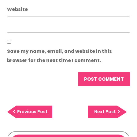
Website
Save my name, email, and website in this
browser for the next time I comment.
Previous
Next
Previous Post
Next Post
Post
Post