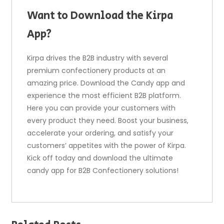
Want to Download the Kirpa
App?
Kirpa drives the B2B industry with several
premium confectionery products at an
amazing price. Download the Candy app and
experience the most efficient B2B platform.
Here you can provide your customers with
every product they need. Boost your business,
accelerate your ordering, and satisfy your
customers’ appetites with the power of Kirpa.
Kick off today and download the ultimate
candy app for B2B Confectionery solutions!