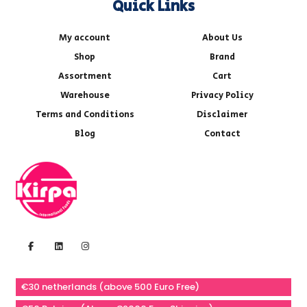
Quick Links
My account
About Us
Shop
Brand
Assortment
Cart
Warehouse
Privacy Policy
Terms and Conditions
Disclaimer
Blog
Contact
€30 netherlands (above 500 Euro Free)