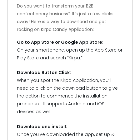
Do you want to transform your B2B
confectionery business? It’s just a few clicks
away! Here is a way to download and get
rocking on Kirpa Candy Application:
Go to App Store or Google App Store:
On your smartphone, open up the App Store or
Play Store and search “Kirpa.”
Download Button Click:
When you spot the Kirpa Application, you’ll
need to click on the download button to give
the action to commence the installation
procedure. It supports Android and iOS
devices as well.
Download and install:
Once you’ve downloaded the app, set up &