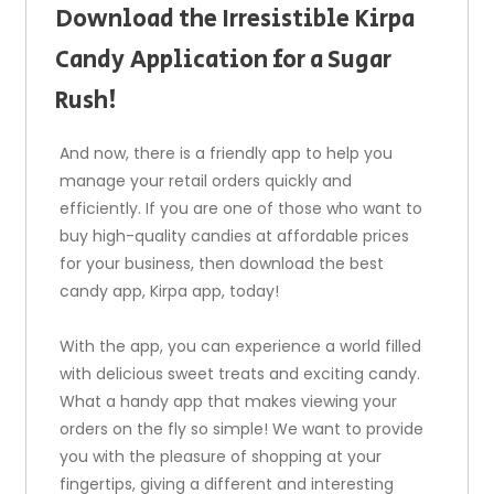
Download the Irresistible Kirpa
Candy Application for a Sugar
Rush!
And now, there is a friendly app to help you
manage your retail orders quickly and
efficiently. If you are one of those who want to
buy high-quality candies at affordable prices
for your business, then download the best
candy app, Kirpa app, today!
With the app, you can experience a world filled
with delicious sweet treats and exciting candy.
What a handy app that makes viewing your
orders on the fly so simple! We want to provide
you with the pleasure of shopping at your
fingertips, giving a different and interesting