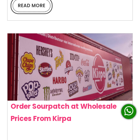
in
READ MORE
READ
MORE
Ever
Bite
Order Sourpatch at Wholesale
Order
Prices From Kirpa
Sourpatch