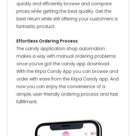
quickly and efficiently browse and compare
prices while getting the best quality. Get the
best return while still offering your customers a
fantastic product.
Effortless Ordering Process
The candy application shop automation
makes a way with manual ordering problems
once you’ve got the candy app download.
With the Kirpa Candy App you can browse and
order with ease from the Kirpa Candy app. And
now you can enjoy the convenience of a
simple, user-friendly ordering process and fast
fulfillment.